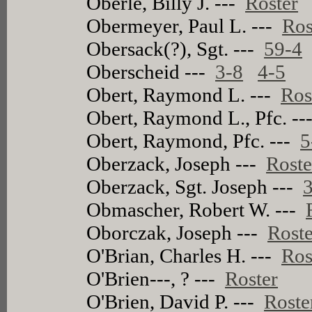
Oberle, Billy J. ---
Roster
Obermeyer, Paul L. ---
Ros
Obersack(?), Sgt. ---
59-4
Oberscheid ---
3-8
4-5
Obert, Raymond L. ---
Ros
Obert, Raymond L., Pfc. -
Obert, Raymond, Pfc. ---
5
Oberzack, Joseph ---
Roste
Oberzack, Sgt. Joseph ---
Obmascher, Robert W. ---
Oborczak, Joseph ---
Roste
O'Brian, Charles H. ---
Ros
O'Brien---, ? ---
Roster
O'Brien, David P. ---
Roste