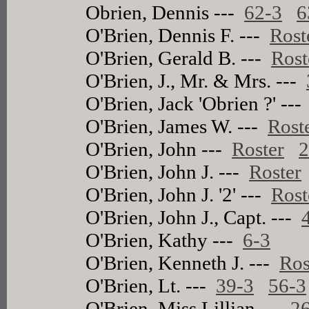
Obrien, Dennis ---
62-3
6
O'Brien, Dennis F. ---
Rost
O'Brien, Gerald B. ---
Rost
O'Brien, J., Mr. & Mrs. ---
O'Brien, Jack 'Obrien ?' --
O'Brien, James W. ---
Rost
O'Brien, John ---
Roster
2
O'Brien, John J. ---
Roster
O'Brien, John J. '2' ---
Rost
O'Brien, John J., Capt. ---
O'Brien, Kathy ---
6-3
O'Brien, Kenneth J. ---
Ros
O'Brien, Lt. ---
39-3
56-3
O'Brien, Miss Lillian ---
2