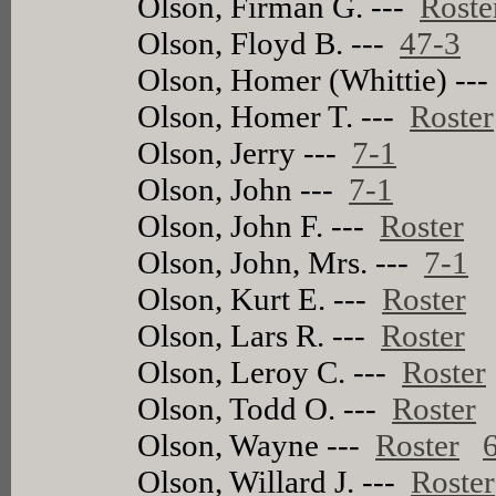
Olson, Firman G. ---
Roste
Olson, Floyd B. ---
47-3
Olson, Homer (Whittie) --
Olson, Homer T. ---
Roster
Olson, Jerry ---
7-1
Olson, John ---
7-1
Olson, John F. ---
Roster
Olson, John, Mrs. ---
7-1
Olson, Kurt E. ---
Roster
Olson, Lars R. ---
Roster
Olson, Leroy C. ---
Roster
Olson, Todd O. ---
Roster
Olson, Wayne ---
Roster
Olson, Willard J. ---
Roster