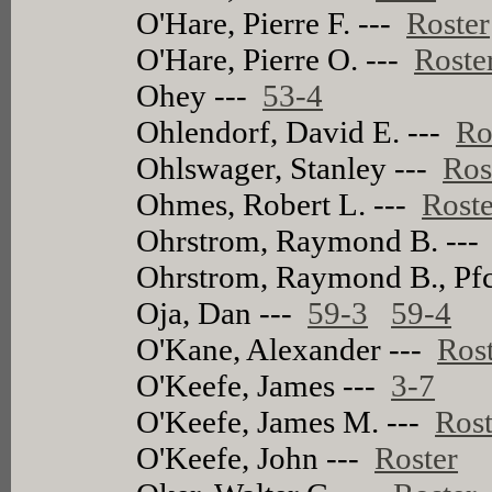
O'Hare, Pierre F. ---
Roster
O'Hare, Pierre O. ---
Roste
Ohey ---
53-4
Ohlendorf, David E. ---
Ro
Ohlswager, Stanley ---
Ros
Ohmes, Robert L. ---
Roste
Ohrstrom, Raymond B. --
Ohrstrom, Raymond B., Pfc
Oja, Dan ---
59-3
59-4
O'Kane, Alexander ---
Ros
O'Keefe, James ---
3-7
O'Keefe, James M. ---
Rost
O'Keefe, John ---
Roster