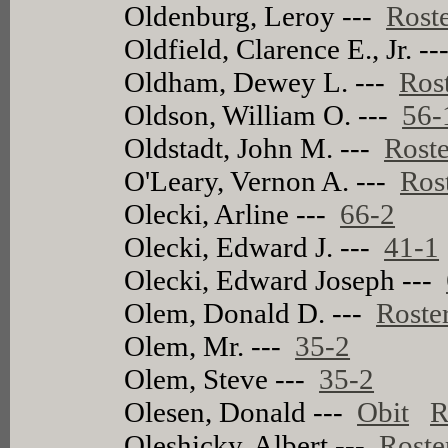
Oldenburg, Leroy ---
Rost
Oldfield, Clarence E., Jr. -
Oldham, Dewey L. ---
Ros
Oldson, William O. ---
56-
Oldstadt, John M. ---
Roste
O'Leary, Vernon A. ---
Ros
Olecki, Arline ---
66-2
Olecki, Edward J. ---
41-1
Olecki, Edward Joseph ---
Olem, Donald D. ---
Roste
Olem, Mr. ---
35-2
Olem, Steve ---
35-2
Olesen, Donald ---
Obit
R
Oleshicky, Albert ---
Roste