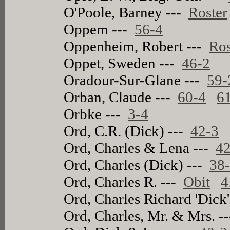
O'Poole, Barney ---
Roster
Oppem ---
56-4
Oppenheim, Robert ---
Ros
Oppet, Sweden ---
46-2
Oradour-Sur-Glane ---
59-
Orban, Claude ---
60-4
6
Orbke ---
3-4
Ord, C.R. (Dick) ---
42-3
Ord, Charles & Lena ---
42
Ord, Charles (Dick) ---
38
Ord, Charles R. ---
Obit
4
Ord, Charles Richard 'Dick
Ord, Charles, Mr. & Mrs. -