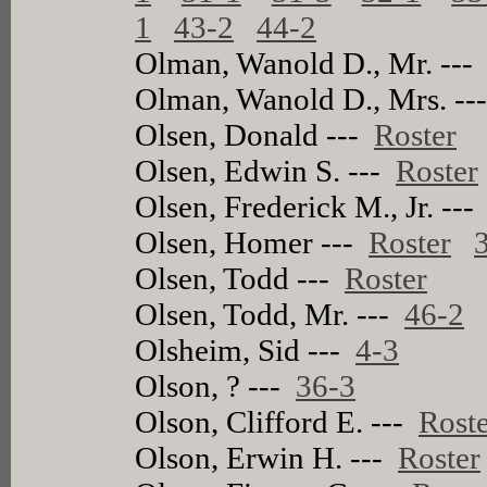
1
43-2
44-2
Olman, Wanold D., Mr. --
Olman, Wanold D., Mrs. -
Olsen, Donald ---
Roster
Olsen, Edwin S. ---
Roster
Olsen, Frederick M., Jr. --
Olsen, Homer ---
Roster
Olsen, Todd ---
Roster
Olsen, Todd, Mr. ---
46-2
Olsheim, Sid ---
4-3
Olson, ? ---
36-3
Olson, Clifford E. ---
Rost
Olson, Erwin H. ---
Roster