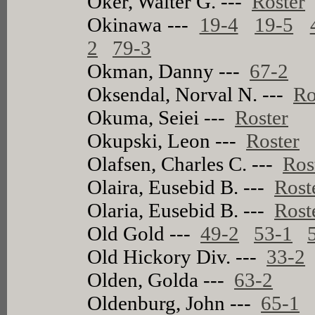
Oker, Walter G. ---
Roster
Okinawa ---
19-4
19-5
2
79-3
Okman, Danny ---
67-2
Oksendal, Norval N. ---
Ro
Okuma, Seiei ---
Roster
Okupski, Leon ---
Roster
Olafsen, Charles C. ---
Ros
Olaira, Eusebid B. ---
Rost
Olaria, Eusebid B. ---
Rost
Old Gold ---
49-2
53-1
Old Hickory Div. ---
33-2
Olden, Golda ---
63-2
Oldenburg, John ---
65-1