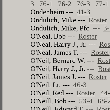
3
76-1
76-2
76-3
77-1
Ondenheim ---
41-3
Ondulich, Mike ---
Roster
Ondulich, Mike, Pfc. ---
3-
O'Neal, Bob ---
Roster
O'Neal, Harry J., Jr. ---
Ros
O'Neal, James T. ---
Roster
O'Neil, Bernard W. ---
Rost
O'Neil, Harry J., Jr. ---
Ros
O'Neil, James J. ---
Roster
O'Neil, Lt. ---
46-3
O'Neil, Red ---
Roster
44
O'Neill, Bob ---
53-4
68-
O'Neill, Edward T. ---
Rost