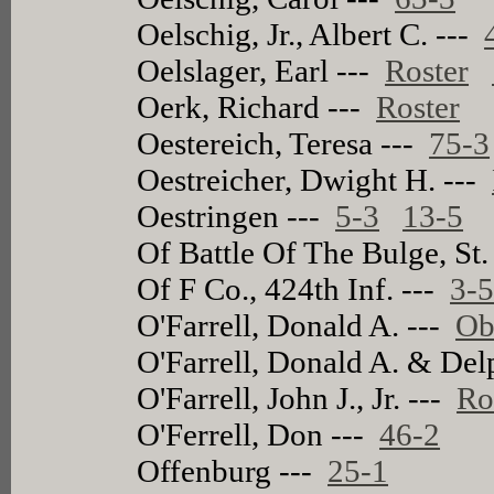
Oelschig, Jr., Albert C. ---
Oelslager, Earl ---
Roster
Oerk, Richard ---
Roster
Oestereich, Teresa ---
75-3
Oestreicher, Dwight H. ---
Oestringen ---
5-3
13-5
Of Battle Of The Bulge, St.
Of F Co., 424th Inf. ---
3-
O'Farrell, Donald A. ---
Ob
O'Farrell, Donald A. & Del
O'Farrell, John J., Jr. ---
Ro
O'Ferrell, Don ---
46-2
Offenburg ---
25-1