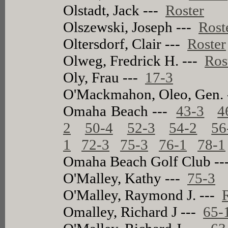
Olstadt, Jack ---
Roster
Olszewski, Joseph ---
Rost
Oltersdorf, Clair ---
Roster
Olweg, Fredrick H. ---
Ros
Oly, Frau ---
17-3
O'Mackmahon, Oleo, Gen.
Omaha Beach ---
43-3
4
2
50-4
52-3
54-2
56
1
72-3
75-3
76-1
78-1
Omaha Beach Golf Club -
O'Malley, Kathy ---
75-3
O'Malley, Raymond J. ---
Omalley, Richard J ---
65-