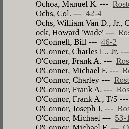
Ochoa, Manuel K. ---
Rost
Ochs, Col. ---
42-4
Ochs, William Van D., Jr., 
ock, Howard 'Wade' ---
Ro
O'Connell, Bill ---
46-2
O'Conner, Charles L., Jr. -
O'Conner, Frank A. ---
Ros
O'Conner, Michael F. ---
R
O'Connor, Charley ---
Rost
O'Connor, Frank A. ---
Ros
O'Connor, Frank A., T/5 --
O'Connor, Joseph J. ---
Ros
O'Connor, Michael ---
53-
O'Connor, Michael F. ---
O