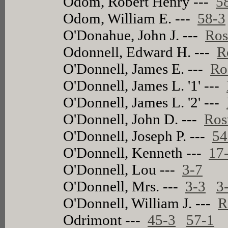
Odom, Robert Henry ---
5
Odom, William E. ---
58-3
O'Donahue, John J. ---
Ros
Odonnell, Edward H. ---
R
O'Donnell, James E. ---
Ro
O'Donnell, James L. '1' ---
O'Donnell, James L. '2' ---
O'Donnell, John D. ---
Ros
O'Donnell, Joseph P. ---
54
O'Donnell, Kenneth ---
17
O'Donnell, Lou ---
3-7
O'Donnell, Mrs. ---
3-3
3
O'Donnell, William J. ---
R
Odrimont ---
45-3
57-1