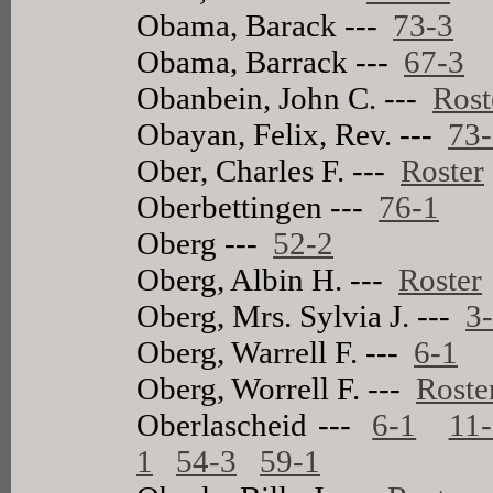
Obama, Barack ---
73-3
Obama, Barrack ---
67-3
Obanbein, John C. ---
Rost
Obayan, Felix, Rev. ---
73
Ober, Charles F. ---
Roster
Oberbettingen ---
76-1
Oberg ---
52-2
Oberg, Albin H. ---
Roster
Oberg, Mrs. Sylvia J. ---
3
Oberg, Warrell F. ---
6-1
Oberg, Worrell F. ---
Roste
Oberlascheid ---
6-1
11
1
54-3
59-1