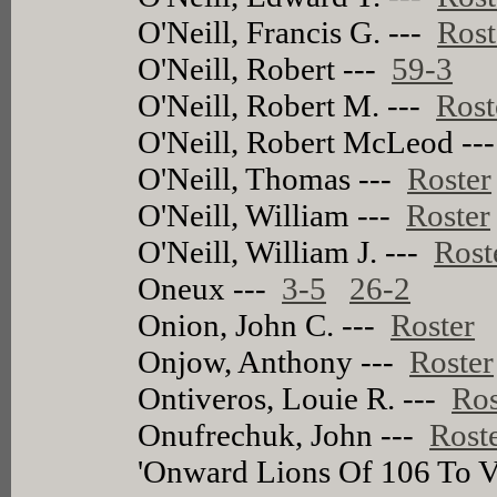
O'Neill, Francis G. ---
Rost
O'Neill, Robert ---
59-3
O'Neill, Robert M. ---
Rost
O'Neill, Robert McLeod --
O'Neill, Thomas ---
Roster
O'Neill, William ---
Roster
O'Neill, William J. ---
Rost
Oneux ---
3-5
26-2
Onion, John C. ---
Roster
Onjow, Anthony ---
Roster
Ontiveros, Louie R. ---
Ros
Onufrechuk, John ---
Rost
'Onward Lions Of 106 To V