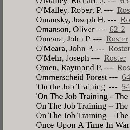
O'Malley, Richard J. ---
63
O'Malley, Robert P. ---
Ros
Omansky, Joseph H. ---
Ro
Omanson, Oliver ---
62-2
Omeara, John P. ---
Roster
O'Meara, John P. ---
Roste
O'Mehr, Joseph ---
Roster
Omen, Raymond P. ---
Ros
Ommerscheid Forest ---
64
'On the Job Training' ---
54
'On The Job Training - The 
On The Job Training – The 
On The Job Training—The B
Once Upon A Time In War