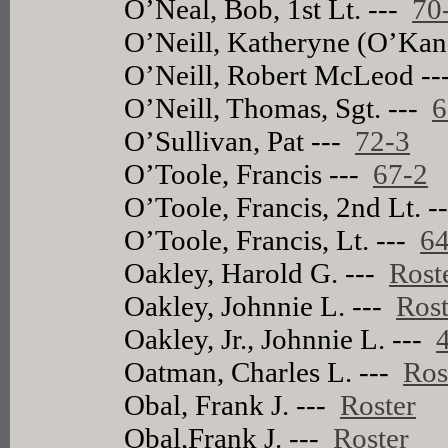
O’Neal, Bob, 1st Lt. ---
70
O’Neill, Katheryne (O’Kan
O’Neill, Robert McLeod -
O’Neill, Thomas, Sgt. ---
6
O’Sullivan, Pat ---
72-3
O’Toole, Francis ---
67-2
O’Toole, Francis, 2nd Lt. 
O’Toole, Francis, Lt. ---
64
Oakley, Harold G. ---
Rost
Oakley, Johnnie L. ---
Rost
Oakley, Jr., Johnnie L. ---
Oatman, Charles L. ---
Ros
Obal, Frank J. ---
Roster
Obal,Frank J. ---
Roster