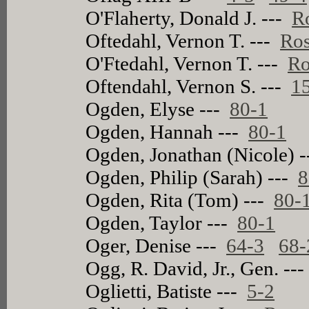
O'Flaherty, Donald J. ---
R
Oftedahl, Vernon T. ---
Ros
O'Ftedahl, Vernon T. ---
Ro
Oftendahl, Vernon S. ---
1
Ogden, Elyse ---
80-1
Ogden, Hannah ---
80-1
Ogden, Jonathan (Nicole) 
Ogden, Philip (Sarah) ---
8
Ogden, Rita (Tom) ---
80-
Ogden, Taylor ---
80-1
Oger, Denise ---
64-3
68
Ogg, R. David, Jr., Gen. --
Oglietti, Batiste ---
5-2