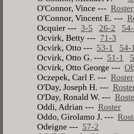
O'Connor, Vince ---
Roster
O'Connor, Vincent E. ---
R
Ocquier ---
3-5
26-2
54
Ocvirk, Betty ---
71-3
Ocvirk, Otto ---
53-1
54-
Ocvirk, Otto G. ---
51-1
5
Ocvirk, Otto George ---
Ob
Oczepek, Carl F. ---
Roster
O'Day, Joseph H. ---
Roste
O'Day, Ronald W. ---
Roste
Oddi, Adrian ---
Roster
Oddo, Girolamo J. ---
Rost
Odeigne ---
57-2