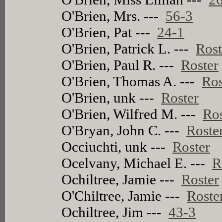
O'Brien, Mrs. ---
56-3
O'Brien, Pat ---
24-1
O'Brien, Patrick L. ---
Rost
O'Brien, Paul R. ---
Roster
O'Brien, Thomas A. ---
Ros
O'Brien, unk ---
Roster
O'Brien, Wilfred M. ---
Ros
O'Bryan, John C. ---
Roste
Occiuchti, unk ---
Roster
Ocelvany, Michael E. ---
R
Ochiltree, Jamie ---
Roster
O'Chiltree, Jamie ---
Roste
Ochiltree, Jim ---
43-3