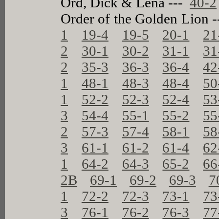
Ord, Dick & Lena ---
40-2
Order of the Golden Lion 
1
19-4
19-5
20-1
21
2
30-1
30-2
31-1
31
2
35-3
36-3
36-4
42
1
48-1
48-3
48-4
50
1
52-2
52-3
52-4
53
3
54-4
55-1
55-2
55
2
57-3
57-4
58-1
58
3
61-1
61-2
61-4
62
1
64-2
64-3
65-2
66
2B
69-1
69-2
69-3
7
1
72-2
72-3
73-1
73
3
76-1
76-2
76-3
77