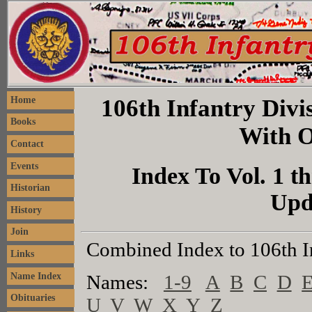
106th Infantry Divis
Home
Books
With O
Contact
Events
Index To Vol. 1 th
Historian
Upd
History
Join
Combined Index to 106th I
Links
Name Index
Names:
1-9
A
B
C
D
Obituaries
U
V
W
X
Y
Z