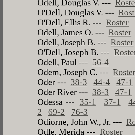
Odell, Douglas V. ---
Roste
O'Dell, Douglas V. ---
Rost
O'Dell, Ellis R. ---
Roster
Odell, James O. ---
Roster
Odell, Joseph B. ---
Roster
O'Dell, Joseph B. ---
Roste
Odell, Paul ---
56-4
Odem, Joseph C. ---
Roste
Oder ---
38-3
44-4
47-1
Oder River ---
38-3
47-1
Odessa ---
35-1
37-1
4
2
69-2
76-3
Odiorne, John W., Jr. ---
Ro
Odle, Merida ---
Roster