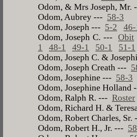
Odom, & Mrs Joseph, Mr. 
Odom, Aubrey ---
58-3
Odom, Joseph ---
5-2
46-
Odom, Joseph C. ---
Obit
1
48-1
49-1
50-1
51-1
Odom, Joseph C. & Joseph
Odom, Joseph Creath ---
5
Odom, Josephine ---
58-3
Odom, Josephine Holland 
Odom, Ralph R. ---
Roster
Odom, Richard H. & Teres
Odom, Robert Charles, Sr. 
Odom, Robert H., Jr. ---
58