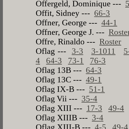
Offergeld, Dominique ---
Offit, Sidney ---
66-3
Offner, George ---
44-1
Offner, George J. ---
Roste
Offre, Rinaldo ---
Roster
Oflag ---
3-3
3-1011
5
4
64-3
73-1
76-3
Oflag 13B ---
64-3
Oflag 13C ---
49-1
Oflag IX-B ---
51-1
Oflag Vii ---
35-4
Oflag XIII ---
17-3
49-4
Oflag XIIIB ---
3-4
Oflag XIII-B ---
4-5
49-4