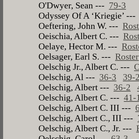
O'Dwyer, Sean ---
79-3
Odyssey Of A ‘Kriegie’ --
Oeftering, John W. ---
Rost
Oeischia, Albert C. ---
Rost
Oelaye, Hector M. ---
Rost
Oelsager, Earl S. ---
Roster
Oelschig Jr., Albert C. ---
O
Oelschig, Al ---
36-3
39-
Oelschig, Albert ---
36-2
Oelschig, Albert C. ---
41-
Oelschig, Albert C. III ---
Oelschig, Albert C., III ---
Oelschig, Albert C., Jr. ---
Oelschig, Carol ---
63-3