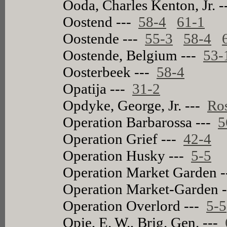
Ooda, Charles Kenton, Jr. 
Oostend ---
58-4
61-1
Oostende ---
55-3
58-4
Oostende, Belgium ---
53-
Oosterbeek ---
58-4
Opatija ---
31-2
Opdyke, George, Jr. ---
Ros
Operation Barbarossa ---
5
Operation Grief ---
42-4
Operation Husky ---
5-5
Operation Market Garden 
Operation Market-Garden 
Operation Overlord ---
5-5
Opie, E. W., Brig. Gen. ---