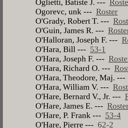
Oglietti, Batiste J. ---
Roste
Ogorevc, unk ---
Roster
O'Grady, Robert T. ---
Rost
O'Guin, James R. ---
Roste
O'Halloran, Joseph F. ---
R
O'Hara, Bill ---
53-1
O'Hara, Joseph F. ---
Roste
O'Hara, Richard O. ---
Ros
O'Hara, Theodore, Maj. --
O'Hara, William V. ---
Rost
O'Hare, Bernard V., Jr. ---
O'Hare, James E. ---
Roste
O'Hare, P. Frank ---
53-4
O'Hare, Pierre ---
62-2