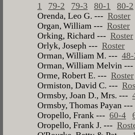
1
79-2
79-3
80-1
80-2
Orenda, Leo G. ---
Roster
Organ, William ---
Roster
Orking, Richard ---
Roster
Orlyk, Joseph ---
Roster
Orman, William M. ---
48-
Orman, William Melvin --
Orme, Robert E. ---
Roster
Ormiston, David C. ---
Ros
Ormsby, Joan D., Mrs. ---
Ormsby, Thomas Payan --
Oropello, Frank ---
60-4
Oropello, Frank J. ---
Rost
O'Rourke, Betty & Pat ---