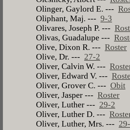
Olinger, Gaylord E. ---
Ros
Oliphant, Maj. ---
9-3
Olivares, Joseph P. ---
Rost
Olivas, Guadalupe ---
Rost
Olive, Dixon R. ---
Roster
Olive, Dr. ---
27-2
Oliver, Calvin W. ---
Roste
Oliver, Edward V. ---
Rost
Oliver, Grover C. ---
Obit
Oliver, Jasper ---
Roster
Oliver, Luther ---
29-2
Oliver, Luther D. ---
Roste
Oliver, Luther, Mrs. ---
29