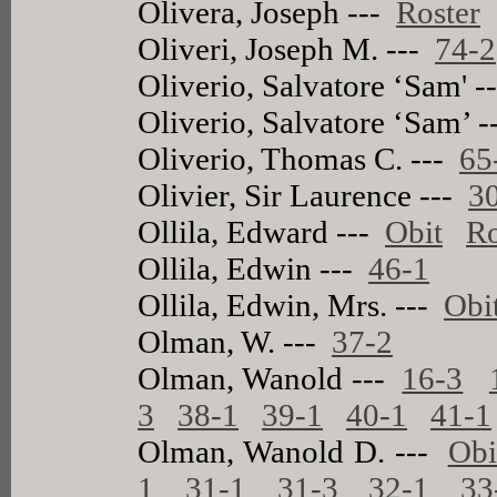
Olivera, Joseph ---
Roster
Oliveri, Joseph M. ---
74-2
Oliverio, Salvatore ‘Sam' 
Oliverio, Salvatore ‘Sam’ 
Oliverio, Thomas C. ---
65
Olivier, Sir Laurence ---
3
Ollila, Edward ---
Obit
Ro
Ollila, Edwin ---
46-1
Ollila, Edwin, Mrs. ---
Obi
Olman, W. ---
37-2
Olman, Wanold ---
16-3
3
38-1
39-1
40-1
41-1
Olman, Wanold D. ---
Obi
1
31-1
31-3
32-1
33