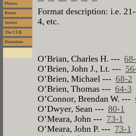
Photos
Format description: i.e. 21
Roster
4, etc.
Stories
The CUB
Donations
O’Brian, Charles H. ---
68
O’Brien, John J., Lt. ---
56
O’Brien, Michael ---
68-2
O’Brien, Thomas ---
64-3
O’Connor, Brendan W. ---
O’Dwyer, Sean ---
80-1
O’Meara, John ---
73-1
O’Meara, John P. ---
73-1