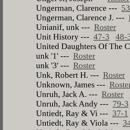
Ungerman, Clarence ---
53
Ungerman, Clarence J. ---
Unianif, unk ---
Roster
Unit History ---
47-3
48-
United Daughters Of The 
unk '1' ---
Roster
unk '3' ---
Roster
Unk, Robert H. ---
Roster
Unknown, James ---
Roste
Unruh, Jack A. ---
Roster
Unruh, Jack Andy ---
79-3
Untiedt, Ray & Vi ---
37-1
Untiedt, Ray & Viola ---
3