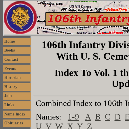
106th Infantry Divis
Home
Books
With U. S. Ceme
Contact
Events
Index To Vol. 1 th
Historian
Upd
History
Join
Combined Index to 106th I
Links
Name Index
Names:
1-9
A
B
C
D
Obituaries
U
V
W
X
Y
Z