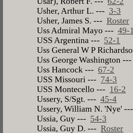
Usar), Robert F. ---
62-2
Usher, Arthur L. ---
3-3
Usher, James S. ---
Roster
Uss Admiral Mayo ---
49-
USS Argentina ---
52-1
Uss General W P Richards
Uss George Washington --
Uss Hancock ---
67-2
USS Missouri ---
74-3
USS Montecello ---
16-2
Ussery, S/Sgt. ---
45-4
Ussery, William N. 'Nye' -
Ussia, Guy ---
54-3
Ussia, Guy D. ---
Roster