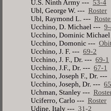
U.S. Ninth Army ---
53-4
Ubl, George W. ---
Roster
Ubl, Raymond L. ---
Roste
Ucchino, D. Michael ---
9-
Ucchino, Dominic Michael
Ucchino, Domonic ---
Obi
Ucchino, J. F. ---
69-2
Ucchino, J. F., Dr. ---
69-1
Ucchino, J.F., Dr. ---
67-1
Ucchino, Joseph F., Dr. ---
Ucchino, Joseph, Dr. ---
65
Uchman, Stanley ---
Roste
Uciferro, Carlo ---
Roster
Udine, Italy ---
31-2