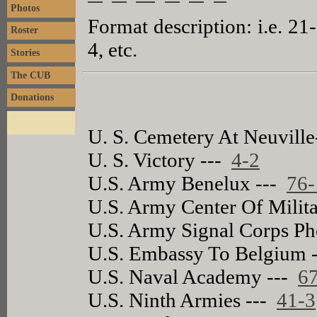
Photos
Format description: i.e. 21
Roster
4, etc.
Stories
The CUB
Donations
U. S. Cemetery At Neuvill
U. S. Victory ---
4-2
U.S. Army Benelux ---
76-
U.S. Army Center Of Milita
U.S. Army Signal Corps Ph
U.S. Embassy To Belgium 
U.S. Naval Academy ---
6
U.S. Ninth Armies ---
41-3