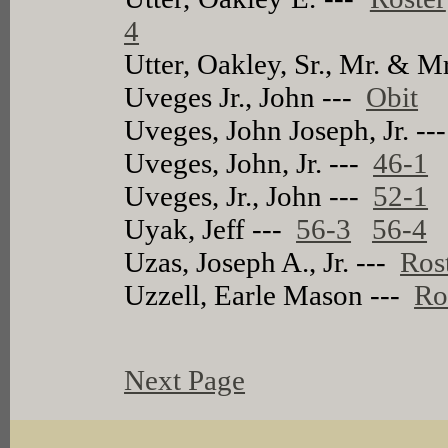
4
Utter, Oakley, Sr., Mr. & M
Uveges Jr., John ---
Obit
Uveges, John Joseph, Jr. -
Uveges, John, Jr. ---
46-1
Uveges, Jr., John ---
52-1
Uyak, Jeff ---
56-3
56-4
Uzas, Joseph A., Jr. ---
Ros
Uzzell, Earle Mason ---
Ro
Next Page