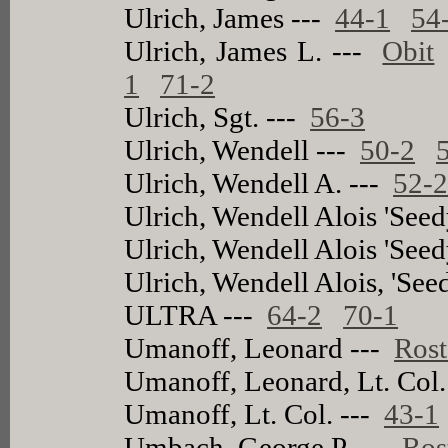
Ulrich, James ---
44-1
54
Ulrich, James L. ---
Obit
1
71-2
Ulrich, Sgt. ---
56-3
Ulrich, Wendell ---
50-2
Ulrich, Wendell A. ---
52-
Ulrich, Wendell Alois 'Seed
Ulrich, Wendell Alois 'Seed
Ulrich, Wendell Alois, 'See
ULTRA ---
64-2
70-1
Umanoff, Leonard ---
Rost
Umanoff, Leonard, Lt. Col.
Umanoff, Lt. Col. ---
43-1
Umbach, George P. ---
Ros