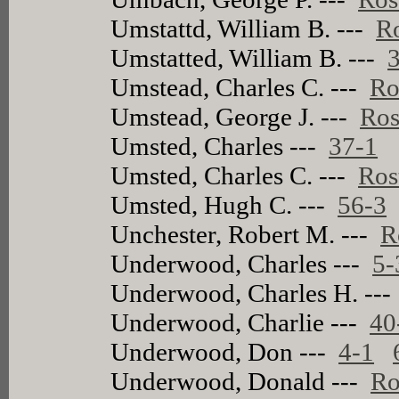
Umstattd, William B. ---
Ro
Umstatted, William B. ---
Umstead, Charles C. ---
Ro
Umstead, George J. ---
Ros
Umsted, Charles ---
37-1
Umsted, Charles C. ---
Ros
Umsted, Hugh C. ---
56-3
Unchester, Robert M. ---
R
Underwood, Charles ---
5-
Underwood, Charles H. --
Underwood, Charlie ---
40
Underwood, Don ---
4-1
Underwood, Donald ---
Ro