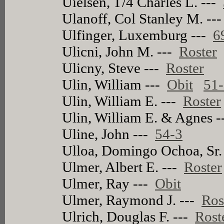
Uielsen, T/4 Charles L. ---
Ulanoff, Col Stanley M. --
Ulfinger, Luxemburg ---
6
Ulicni, John M. ---
Roster
Ulicny, Steve ---
Roster
Ulin, William ---
Obit
51
Ulin, William E. ---
Roster
Ulin, William E. & Agnes 
Uline, John ---
54-3
Ulloa, Domingo Ochoa, Sr.
Ulmer, Albert E. ---
Roster
Ulmer, Ray ---
Obit
Ulmer, Raymond J. ---
Ros
Ulrich, Douglas F. ---
Rost