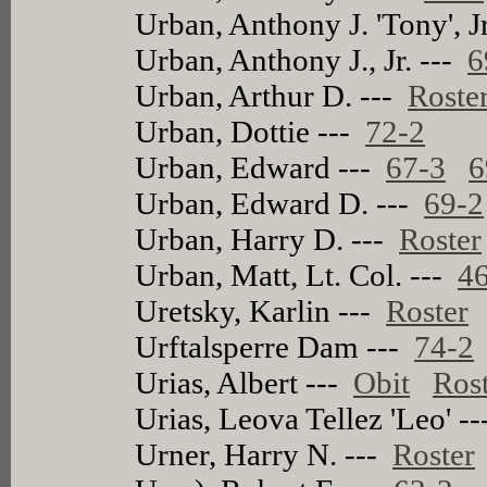
Urban, Anthony J. 'Tony', J
Urban, Anthony J., Jr. ---
6
Urban, Arthur D. ---
Roste
Urban, Dottie ---
72-2
Urban, Edward ---
67-3
6
Urban, Edward D. ---
69-2
Urban, Harry D. ---
Roster
Urban, Matt, Lt. Col. ---
4
Uretsky, Karlin ---
Roster
Urftalsperre Dam ---
74-2
Urias, Albert ---
Obit
Ros
Urias, Leova Tellez 'Leo' -
Urner, Harry N. ---
Roster