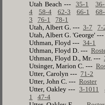
Utah Beach ---
35-1
36
4
58-4
62-3
66-1
68
3
76-1
78-1
Utah, Albert G. ---
3-7
7-
Utah, Albert G. 'George' --
Uthman, Floyd ---
34-1
Uthman, Floyd D. ---
Rost
Uthman, Floyd D., Mr. ---
Utsinger, Marion C. ---
Ros
Utter, Carolyn ---
71-2
Utter, John C. ---
Roster
Utter, Oakley ---
3-1011
1
47-4
Utter, Oakley E. ---
Roster