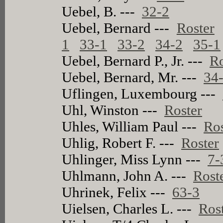
Uebel, B. ---
32-2
Uebel, Bernard ---
Roster
1
33-1
33-2
34-2
35-1
Uebel, Bernard P., Jr. ---
Ro
Uebel, Bernard, Mr. ---
34
Uflingen, Luxembourg ---
Uhl, Winston ---
Roster
Uhles, William Paul ---
Ros
Uhlig, Robert F. ---
Roster
Uhlinger, Miss Lynn ---
7-
Uhlmann, John A. ---
Rost
Uhrinek, Felix ---
63-3
Uielsen, Charles L. ---
Ros