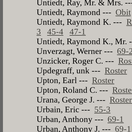
Untiedt, Ray, Mr. & Mrs. -
Untiedt, Raymond ---
Obit
Untiedt, Raymond K. ---
R
3
45-4
47-1
Untiedt, Raymond K., Mr. 
Unverzagt, Werner ---
69-
Unzicker, Roger C. ---
Ros
Updegraff, unk ---
Roster
Upton, Earl ---
Roster
Upton, Roland C. ---
Roste
Urana, George J. ---
Roste
Urbain, Eric ---
55-3
Urban, Anthony ---
69-1
Urban, Anthony J. ---
69-1