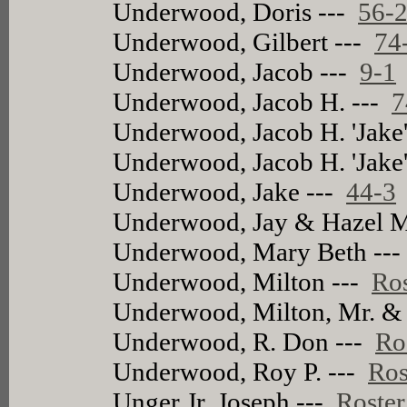
Underwood, Doris ---
56-
Underwood, Gilbert ---
74
Underwood, Jacob ---
9-1
Underwood, Jacob H. ---
7
Underwood, Jacob H. 'Jake
Underwood, Jacob H. 'Jake
Underwood, Jake ---
44-3
Underwood, Jay & Hazel M
Underwood, Mary Beth --
Underwood, Milton ---
Ros
Underwood, Milton, Mr. &
Underwood, R. Don ---
Ro
Underwood, Roy P. ---
Ros
Unger Jr, Joseph ---
Roster