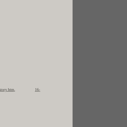
story.htm
,
16-