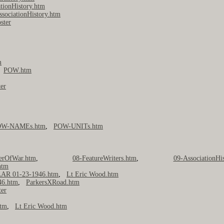
tionHistory.htm
ssociationHistory.htm
ster
m
,
POW.htm
er
OW-NAMEs.htm
,
POW-UNITs.htm
nerOfWar.htm
,
08-FeatureWriters.htm
,
09-AssociationHi
htm
AR 01-23-1946.htm
,
Lt Eric Wood.htm
46.htm
,
ParkersXRoad.htm
ter
htm
,
Lt Eric Wood.htm