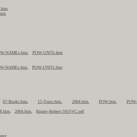
.htm
.htm
W-NAMEs.htm
,
POW-UNITs.htm
W-NAMEs.htm
,
POW-UNITs.htm
,
07-Books.htm
,
15-Tours.htm
,
2004.htm
,
POW.htm
,
POW-
8.htm
,
2004.htm
,
Ringer-Robert-591SVC.pdf
ster