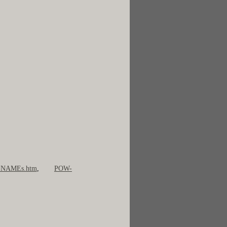
NAMEs.htm
,
POW-