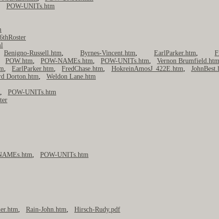
,
POW-UNITs.htm
m
6thRoster
l
,
Benigno-Russell.htm
,
Byrnes-Vincent.htm
,
EarlParker.htm
,
F
,
POW.htm
,
POW-NAMEs.htm
,
POW-UNITs.htm
,
Vernon Brumfield.ht
tm
,
EarlParker.htm
,
FredChase.htm
,
HokreinAmosJ_422E.htm
,
JohnBest.
rd Dorton.htm
,
Weldon Lane.htm
m
,
POW-UNITs.htm
ter
NAMEs.htm
,
POW-UNITs.htm
er.htm
,
Rain-John.htm
,
Hirsch-Rudy.pdf