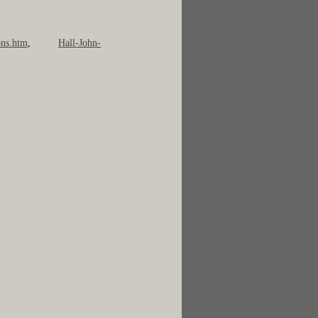
ns.htm
,
Hall-John-