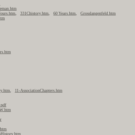
m
seman.htm
ours.htm
,
331Chistory.htm
,
60 Years.htm
,
Grosslangenfeld.htm
htm
rs.htm
ry.htm
,
11-AssociationChapters.htm
.pdf
W.htm
r
htm
nHistory.htm