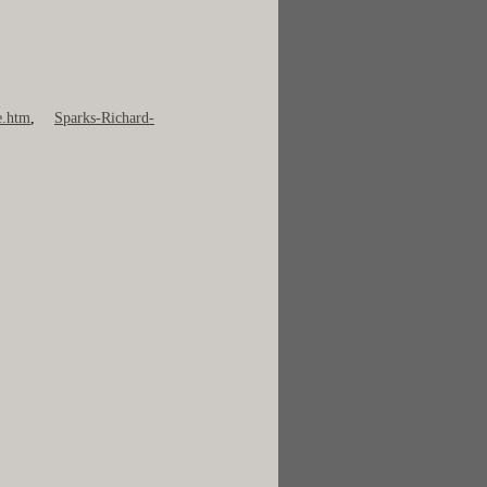
e.htm
,
Sparks-Richard-