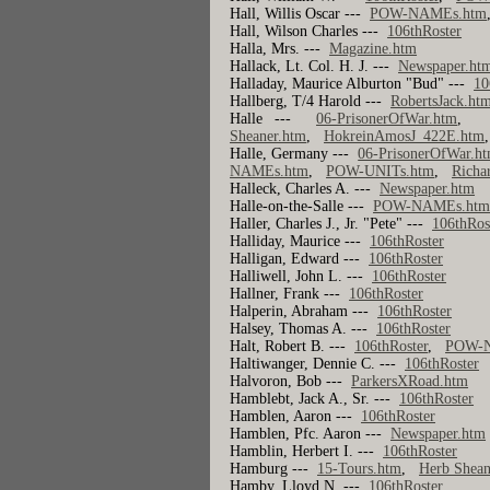
Hall, Willis Oscar ---
POW-NAMEs.htm
Hall, Wilson Charles ---
106thRoster
Halla, Mrs. ---
Magazine.htm
Hallack, Lt. Col. H. J. ---
Newspaper.ht
Halladay, Maurice Alburton "Bud" ---
10
Hallberg, T/4 Harold ---
RobertsJack.htm
Halle ---
06-PrisonerOfWar.htm
Sheaner.htm
,
HokreinAmosJ_422E.htm
Halle, Germany ---
06-PrisonerOfWar.h
NAMEs.htm
,
POW-UNITs.htm
,
Richa
Halleck, Charles A. ---
Newspaper.htm
Halle-on-the-Salle ---
POW-NAMEs.ht
Haller, Charles J., Jr. "Pete" ---
106thRos
Halliday, Maurice ---
106thRoster
Halligan, Edward ---
106thRoster
Halliwell, John L. ---
106thRoster
Hallner, Frank ---
106thRoster
Halperin, Abraham ---
106thRoster
Halsey, Thomas A. ---
106thRoster
Halt, Robert B. ---
106thRoster
,
POW-
Haltiwanger, Dennie C. ---
106thRoster
Halvoron, Bob ---
ParkersXRoad.htm
Hamblebt, Jack A., Sr. ---
106thRoster
Hamblen, Aaron ---
106thRoster
Hamblen, Pfc. Aaron ---
Newspaper.htm
Hamblin, Herbert I. ---
106thRoster
Hamburg ---
15-Tours.htm
,
Herb Shean
Hamby, Lloyd N. ---
106thRoster