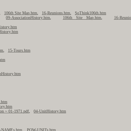
,
106th Site Map.htm
,
16-Reunions.htm
,
SoThink106th.htm
,
09-AssociationHistory.htm
,
106th Site Map.htm
,
16-Reunio
istory.htm
History.htm
tm
,
15-Tours.htm
htm
nHistory.htm
y.htm
ory.htm
ion ~ 01-1971.pdf
,
04-UnitHistory.htm
-NAMEs.htm
,
POW-UNITs.htm