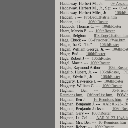
Haddaway, Herbert M., Jr. ---
09-Associa
Haddaway, Herbert M., Jr., Sgt. ---
09-A
Haddaway, Herbert Miles, Jr. ---
106thRo
Hadden, ? ---
ProDeoEtPatria.htm
Hadden, unk ---
106thRoster
Haddock, Thomas C. ---
106thRoster
Haerr, Marvin E. ---
106thRoster
Haeun, Belgium ---
81stEngrCitation.ht
Haga, Chuck ---
06-PrisonerOfWar.htm
Hagan, Ira G. "Ike" ---
106thRoster
Hagan, William George, Jr. ---
106thRost
Hagar, Bud ---
106thRoster
Hage, Robert J ---
106thRoster
Hagel, Martin ---
106thRoster
Hagele, Raymond Arthur ---
106thRoster
Hagelip, Hubert, Jr. ---
106thRoster
,
P
Hagen, Edwin P., Jr. ---
106thRoster
Haggerty, Lawrence J. ---
106thRoster
Haggerty, William C. ---
106thRoster
Hagman, Ben ---
06-Priso
Reunions.htm
,
OfficerList.htm
,
POW.
Hagman, Ben J. ---
16-Reunions.htm
,
A
Hagman, Benjamin J. ---
AAR 01-23-19
Hagman, Benjamin Jackson ---
106thRos
Hagman, Gary ---
106thRoster
Hagman, Lt. Col. ---
AAR 01-23-1946.
Hagman, Mrs. Ben ---
16-Reunions.htm
Hagman, Robert ---
106thRoster