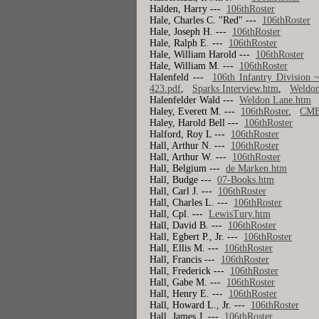
Halden, Harry ---
106thRoster
Hale, Charles C. "Red" ---
106thRoster
Hale, Joseph H. ---
106thRoster
Hale, Ralph E. ---
106thRoster
Hale, William Harold ---
106thRoster
Hale, William M. ---
106thRoster
Halenfeld ---
106th Infantry Division 
423.pdf
,
Sparks Interview.htm
,
Weldon
Halenfelder Wald ---
Weldon Lane.htm
Haley, Everett M. ---
106thRoster
,
CMB
Haley, Harold Bell ---
106thRoster
Halford, Roy L ---
106thRoster
Hall, Arthur N. ---
106thRoster
Hall, Arthur W. ---
106thRoster
Hall, Belgium ---
de Marken.htm
Hall, Budge ---
07-Books.htm
Hall, Carl J. ---
106thRoster
Hall, Charles L. ---
106thRoster
Hall, Cpl. ---
LewisTury.htm
Hall, David B. ---
106thRoster
Hall, Egbert P., Jr. ---
106thRoster
Hall, Ellis M. ---
106thRoster
Hall, Francis ---
106thRoster
Hall, Frederick ---
106thRoster
Hall, Gabe M. ---
106thRoster
Hall, Henry E. ---
106thRoster
Hall, Howard L., Jr. ---
106thRoster
Hall, James J. ---
106thRoster