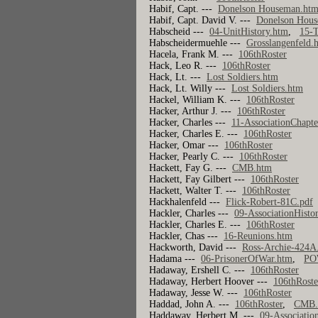
Habif, Capt. ---
Donelson Houseman.ht
Habif, Capt. David V. ---
Donelson Hou
Habscheid ---
04-UnitHistory.htm
,
15-T
Habscheidermuehle ---
Grosslangenfeld.
Hacela, Frank M. ---
106thRoster
Hack, Leo R. ---
106thRoster
Hack, Lt. ---
Lost Soldiers.htm
Hack, Lt. Willy ---
Lost Soldiers.htm
Hackel, William K. ---
106thRoster
Hacker, Arthur J. ---
106thRoster
Hacker, Charles ---
11-AssociationChapte
Hacker, Charles E. ---
106thRoster
Hacker, Omar ---
106thRoster
Hacker, Pearly C. ---
106thRoster
Hackett, Fay G. ---
CMB.htm
Hackett, Fay Gilbert ---
106thRoster
Hackett, Walter T. ---
106thRoster
Hackhalenfeld ---
Flick-Robert-81C.pdf
Hackler, Charles ---
09-AssociationHisto
Hackler, Charles E. ---
106thRoster
Hackler, Chas ---
16-Reunions.htm
Hackworth, David ---
Ross-Archie-424A
Hadama ---
06-PrisonerOfWar.htm
,
PO
Hadaway, Ershell C. ---
106thRoster
Hadaway, Herbert Hoover ---
106thRoste
Hadaway, Jesse W. ---
106thRoster
Haddad, John A. ---
106thRoster
,
CMB.
Haddaway, Herbert M. ---
09-Associatio