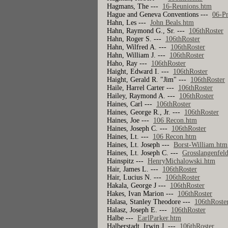
Hagmans, The ---
16-Reunions.htm
Hague and Geneva Conventions ---
06-P
Hahn, Les ---
John Beals.htm
Hahn, Raymond G., Sr. ---
106thRoster
Hahn, Roger S. ---
106thRoster
Hahn, Wilfred A. ---
106thRoster
Hahn, William J. ---
106thRoster
Haho, Ray ---
106thRoster
Haight, Edward I. ---
106thRoster
Haight, Gerald R. "Jim" ---
106thRoster
Haile, Harrel Carter ---
106thRoster
Hailey, Raymond A. ---
106thRoster
Haines, Carl ---
106thRoster
Haines, George R., Jr. ---
106thRoster
Haines, Joe ---
106 Recon.htm
Haines, Joseph C. ---
106thRoster
Haines, Lt. ---
106 Recon.htm
Haines, Lt. Joseph ---
Borst-William.htm
Haines, Lt. Joseph C. ---
Grosslangenfel
Hainspitz ---
HenryMichalowski.htm
Hair, James L. ---
106thRoster
Hair, Lucius N. ---
106thRoster
Hakala, George J ---
106thRoster
Hakes, Ivan Marion ---
106thRoster
Halasa, Stanley Theodore ---
106thRoste
Halasz, Joseph E. ---
106thRoster
Halbe ---
EarlParker.htm
Halberstadt, Irwin J. ---
106thRoster