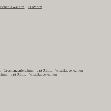
risonerOfWar.htm
,
POW.htm
,
Grosslangenfeld.htm
,
part 3.htm
,
WhatHappened.htm
d.htm
,
part 3.htm
,
WhatHappened.htm
r