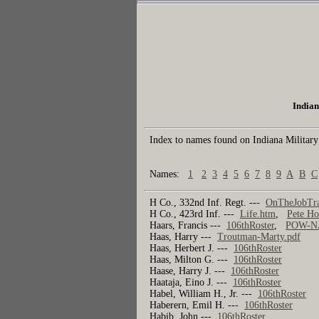
Indian
Index to names found on Indiana Military
Names:
1
2
3
4
5
6
7
8
9
A
B
C
H Co., 332nd Inf. Regt. ---
OnTheJobTra
H Co., 423rd Inf. ---
Life.htm
,
Pete Ho
Haars, Francis ---
106thRoster
,
POW-N
Haas, Harry ---
Troutman-Marty.pdf
Haas, Herbert J. ---
106thRoster
Haas, Milton G. ---
106thRoster
Haase, Harry J. ---
106thRoster
Haataja, Eino J. ---
106thRoster
Habel, William H., Jr. ---
106thRoster
Haberern, Emil H. ---
106thRoster
Habib, John ---
106thRoster