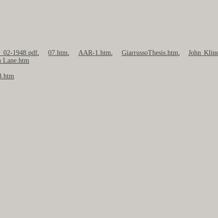
~ 02-1948.pdf
,
07.htm
,
AAR-1.htm
,
GiarrussoThesis.htm
,
John Klin
 Lane.htm
.htm