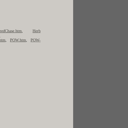
redChase.htm
,
Herb
m
htm
,
POW.htm
,
POW-