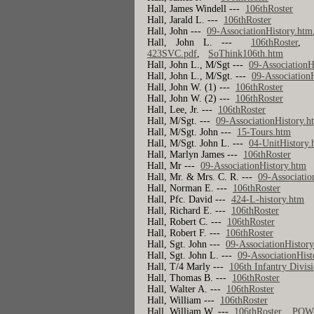
Hall, James Windell ---
106thRoster
Hall, Jarald L. ---
106thRoster
Hall, John ---
09-AssociationHistory.htm
Hall, John L. ---
106thRoster
423SVC.pdf
,
SoThink106th.htm
Hall, John L., M/Sgt ---
09-AssociationH
Hall, John L., M/Sgt. ---
09-Association
Hall, John W. (1) ---
106thRoster
Hall, John W. (2) ---
106thRoster
Hall, Lee, Jr. ---
106thRoster
Hall, M/Sgt. ---
09-AssociationHistory.h
Hall, M/Sgt. John ---
15-Tours.htm
Hall, M/Sgt. John L. ---
04-UnitHistory.
Hall, Marlyn James ---
106thRoster
Hall, Mr ---
09-AssociationHistory.htm
Hall, Mr. & Mrs. C. R. ---
09-Associatio
Hall, Norman E. ---
106thRoster
Hall, Pfc. David ---
424-L-history.htm
Hall, Richard E. ---
106thRoster
Hall, Robert C. ---
106thRoster
Hall, Robert F. ---
106thRoster
Hall, Sgt. John ---
09-AssociationHistor
Hall, Sgt. John L. ---
09-AssociationHist
Hall, T/4 Marly ---
106th Infantry Divis
Hall, Thomas B. ---
106thRoster
Hall, Walter A. ---
106thRoster
Hall, William ---
106thRoster
Hall, William W. ---
106thRoster
,
POW