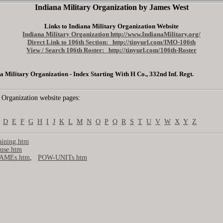
Indiana Military Organization by James West
Links to Indiana Military Organization Website
Indiana Military Organization http://www.IndianaMilitary.org/
Direct Link to 106th Section: http://tinyurl.com/IMO-106th
View / Search 106th Roster: http://tinyurl.com/106th-Roster
a Military Organization - Index Starting With H Co., 332nd Inf. Regt.
 Organization website pages:
D
E
F
G
H
I
J
K
L
M
N
O
P
Q
R
S
T
U
V
W
X
Y
Z
ining.htm
use.htm
AMEs.htm
,
POW-UNITs.htm