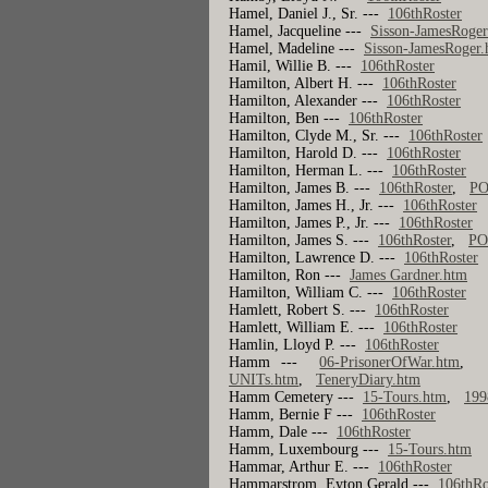
Hamel, Daniel J., Sr. ---
106thRoster
Hamel, Jacqueline ---
Sisson-JamesRoger
Hamel, Madeline ---
Sisson-JamesRoger
Hamil, Willie B. ---
106thRoster
Hamilton, Albert H. ---
106thRoster
Hamilton, Alexander ---
106thRoster
Hamilton, Ben ---
106thRoster
Hamilton, Clyde M., Sr. ---
106thRoster
Hamilton, Harold D. ---
106thRoster
Hamilton, Herman L. ---
106thRoster
Hamilton, James B. ---
106thRoster
,
PO
Hamilton, James H., Jr. ---
106thRoster
Hamilton, James P., Jr. ---
106thRoster
Hamilton, James S. ---
106thRoster
,
PO
Hamilton, Lawrence D. ---
106thRoster
Hamilton, Ron ---
James Gardner.htm
Hamilton, William C. ---
106thRoster
Hamlett, Robert S. ---
106thRoster
Hamlett, William E. ---
106thRoster
Hamlin, Lloyd P. ---
106thRoster
Hamm ---
06-PrisonerOfWar.htm
UNITs.htm
,
TeneryDiary.htm
Hamm Cemetery ---
15-Tours.htm
,
199
Hamm, Bernie F ---
106thRoster
Hamm, Dale ---
106thRoster
Hamm, Luxembourg ---
15-Tours.htm
Hammar, Arthur E. ---
106thRoster
Hammarstrom, Eyton Gerald ---
106thRo