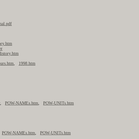
nal.pdf
ory.htm
er
istory.htm
urs.htm
,
1998.htm
r
,
POW-NAMEs.htm
,
POW-UNITs.htm
,
POW-NAMEs.htm
,
POW-UNITs.htm