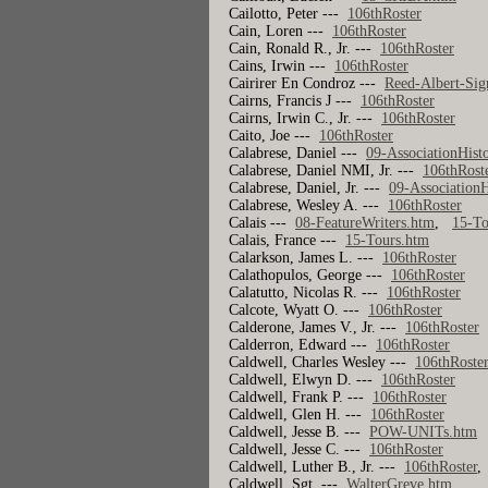
Cailotto, Peter ---
106thRoster
Cain, Loren ---
106thRoster
Cain, Ronald R., Jr. ---
106thRoster
Cains, Irwin ---
106thRoster
Cairirer En Condroz ---
Reed-Albert-Sig
Cairns, Francis J ---
106thRoster
Cairns, Irwin C., Jr. ---
106thRoster
Caito, Joe ---
106thRoster
Calabrese, Daniel ---
09-AssociationHist
Calabrese, Daniel NMI, Jr. ---
106thRost
Calabrese, Daniel, Jr. ---
09-AssociationH
Calabrese, Wesley A. ---
106thRoster
Calais ---
08-FeatureWriters.htm
,
15-To
Calais, France ---
15-Tours.htm
Calarkson, James L. ---
106thRoster
Calathopulos, George ---
106thRoster
Calatutto, Nicolas R. ---
106thRoster
Calcote, Wyatt O. ---
106thRoster
Calderone, James V., Jr. ---
106thRoster
Calderron, Edward ---
106thRoster
Caldwell, Charles Wesley ---
106thRoste
Caldwell, Elwyn D. ---
106thRoster
Caldwell, Frank P. ---
106thRoster
Caldwell, Glen H. ---
106thRoster
Caldwell, Jesse B. ---
POW-UNITs.htm
Caldwell, Jesse C. ---
106thRoster
Caldwell, Luther B., Jr. ---
106thRoster
Caldwell, Sgt. ---
WalterGreve.htm