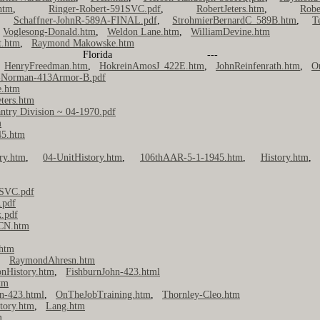
htm
,
Ringer-Robert-591SVC.pdf
,
RobertJeters.htm
,
Robe
,
Schaffner-JohnR-589A-FINAL.pdf
,
StrohmierBernardC_589B.htm
,
T
,
Voglesong-Donald.htm
,
Weldon Lane.htm
,
WilliamDevine.htm
t.htm
,
Raymond Makowske.htm
anding, Florida
,
HenryFreedman.htm
,
HokreinAmosJ_422E.htm
,
JohnReinfenrath.htm
,
O
-Norman-413Armor-B.pdf
.htm
eters.htm
antry Division ~ 04-1970.pdf
m
45.htm
ry.htm
,
04-UnitHistory.htm
,
106thAAR-5-1-1945.htm
,
History.htm
1SVC.pdf
.pdf
k.pdf
2CN.htm
htm
,
RaymondAhresn.htm
onHistory.htm
,
FishburnJohn-423.html
tm
n-423.html
,
OnTheJobTraining.htm
,
Thornley-Cleo.htm
tory.htm
,
Lang.htm
m