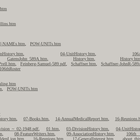
.htm
llins.htm
-NAMEs.htm
,
POW-UNITs.htm
onHistory.htm
,
04-UnitHistory.htm
,
106
,
GatensJohn_589A.htm
,
History.htm
,
History.ht
Prell.htm
,
Feinberg-Samuel-589.pdf
,
Schaffner.htm
,
Schaffner-JohnR-58
106thRoster
hling.htm
m
,
POW-UNITs.htm
r
story.htm
,
07-Books.htm
,
14-AnnualMedicalReport.htm
,
16-Reunions.
vision ~ 02-1948.pdf
,
01.htm
,
03-DivisionHistory.htm
,
04-UnitHisto
m
,
08-FeatureWriters.htm
,
09-AssociationHistory.htm
,
106th 
ldenLion.htm
,
16-Reunions.htm
,
17-GeneralInterest.htm
,
about_thi