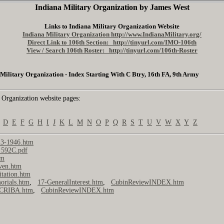
Indiana Military Organization by James West
Links to Indiana Military Organization Website
Indiana Military Organization http://www.IndianaMilitary.org/
Direct Link to 106th Section: http://tinyurl.com/IMO-106th
View / Search 106th Roster: http://tinyurl.com/106th-Roster
Military Organization - Index Starting With C Btry, 16th FA, 9th Army
 Organization website pages:
D
E
F
G
H
I
J
K
L
M
N
O
P
Q
R
S
T
U
V
W
X
Y
Z
3-1946.htm
_592C.pdf
tm
ven.htm
itation.htm
rials.htm
,
17-GeneralInterest.htm
,
CubinReviewINDEX.htm
-CRIBA.htm
,
CubinReviewINDEX.htm