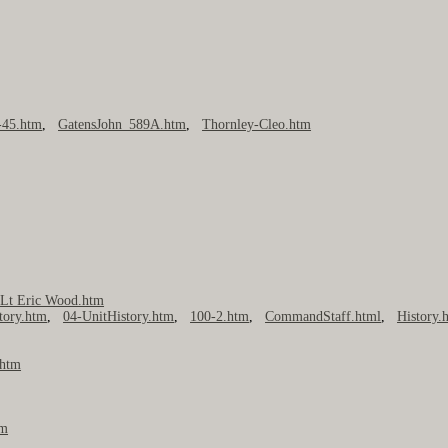
45.htm
,
GatensJohn_589A.htm
,
Thornley-Cleo.htm
,
Lt Eric Wood.htm
tory.htm
,
04-UnitHistory.htm
,
100-2.htm
,
CommandStaff.html
,
History.
.htm
tm