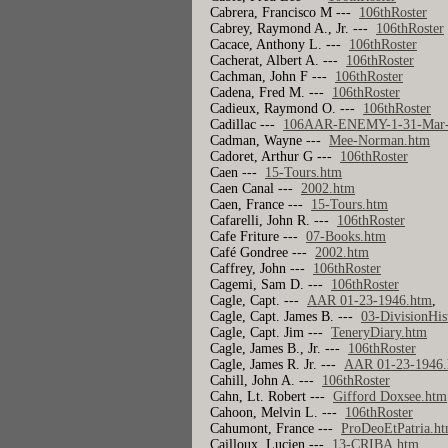
Cabrera, Francisco M ---
106thRoster
Cabrey, Raymond A., Jr. ---
106thRoster
Cacace, Anthony L. ---
106thRoster
Cacherat, Albert A. ---
106thRoster
Cachman, John F ---
106thRoster
Cadena, Fred M. ---
106thRoster
Cadieux, Raymond O. ---
106thRoster
Cadillac ---
106AAR-ENEMY-1-31-Mar-
Cadman, Wayne ---
Mee-Norman.htm
Cadoret, Arthur G ---
106thRoster
Caen ---
15-Tours.htm
Caen Canal ---
2002.htm
Caen, France ---
15-Tours.htm
Cafarelli, John R. ---
106thRoster
Cafe Friture ---
07-Books.htm
Café Gondree ---
2002.htm
Caffrey, John ---
106thRoster
Cagemi, Sam D. ---
106thRoster
Cagle, Capt. ---
AAR 01-23-1946.htm
Cagle, Capt. James B. ---
03-DivisionHis
Cagle, Capt. Jim ---
TeneryDiary.htm
Cagle, James B., Jr. ---
106thRoster
Cagle, James R. Jr. ---
AAR 01-23-1946
Cahill, John A. ---
106thRoster
Cahn, Lt. Robert ---
Gifford Doxsee.htm
Cahoon, Melvin L. ---
106thRoster
Cahumont, France ---
ProDeoEtPatria.h
Cailloux, Lucien ---
13-CRIBA.htm