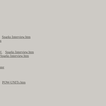
,
Sparks Interview.htm
m
f
,
Sparks Interview.htm
,
Sparks Interview.htm
ter
,
POW-UNITs.htm