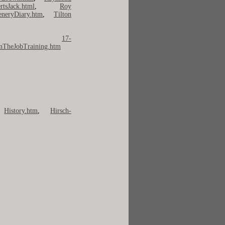
rtsJack.html
,
Roy
eneryDiary.htm
,
Tilton
 ---
17-
nTheJobTraining.htm
,
History.htm
,
Hirsch-