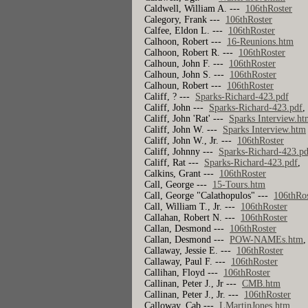
Caldwell, William A. ---
106thRoster
Calegory, Frank ---
106thRoster
Calfee, Eldon L. ---
106thRoster
Calhoon, Robert ---
16-Reunions.htm
Calhoon, Robert R. ---
106thRoster
Calhoun, John F. ---
106thRoster
Calhoun, John S. ---
106thRoster
Calhoun, Robert ---
106thRoster
Califf, ? ---
Sparks-Richard-423.pdf
Califf, John ---
Sparks-Richard-423.pdf
Califf, John 'Rat' ---
Sparks Interview.ht
Califf, John W. ---
Sparks Interview.htm
Califf, John W., Jr. ---
106thRoster
Califf, Johnny ---
Sparks-Richard-423.pd
Califf, Rat ---
Sparks-Richard-423.pdf
Calkins, Grant ---
106thRoster
Call, George ---
15-Tours.htm
Call, George "Calathopulos" ---
106thRos
Call, William T., Jr. ---
106thRoster
Callahan, Robert N. ---
106thRoster
Callan, Desmond ---
106thRoster
Callan, Desmond ---
POW-NAMEs.htm
Callaway, Jessie E. ---
106thRoster
Callaway, Paul F. ---
106thRoster
Callihan, Floyd ---
106thRoster
Callinan, Peter J., Jr ---
CMB.htm
Callinan, Peter J., Jr. ---
106thRoster
Calloway, Cab ---
LMartinJones.htm