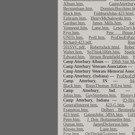
Album.htm
,
CampAtterbury
Berninghaus.htm
,
DominicBocchino.h
Black.htm
,
FishburnJohn-423.html
Ephraim.htm
,
HenryMichalowski.htm
Gardner.htm
,
James Mills.htm
,
Joe
Vonnegut.htm
,
Lang.htm
,
LewisTury.
Frye.htm
,
Pete House.
UNITs.htm
,
Prell.htm
,
ProDeoEtPatr
Richard-423.pdf
,
Rig
591SVC.pdf
,
RobertsJack.html
,
Rober
Walter.htm
,
SoThink106th.htm
,
Spark
Edward.htm
,
Vernon Brumfield.htm
,
W
Camp Atterbury Album ---
106th Site M
Camp Atterbury Veterans Association ---
Camp Atterbury Veterans Memorial Assoc
Camp Atterbury, (Indiana) ---
ProDeoEtP
Camp Atterbury, IN ---
04
Black.htm
,
RiggsThomas_81Eng.html
Camp Atterbury, Ind.
Julius.htm
,
GuyStephens.htm
,
History
Camp Atterbury, Indiana ---
03-Div
GeneralInterest.htm
,
423-G.htm
,
A
Frampton.htm
,
Delbert Berningh
423.html
,
GatensJohn_589A.htm
,
Gif
Peter.htm
,
J Don Holtzmueller.htm
Osman.htm
,
JamesDickerson.htm
Kleven.htm
,
Lang.htm
,
Frye.htm
,
OnTheJobTraining.htm
,
P