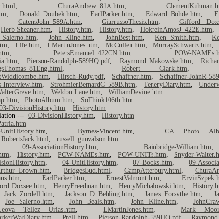
.html
,
ChuraAndrew_81A.htm
,
ClementKuhman.h
tm
,
Donald Doubek.htm
,
EarlParker.htm
,
Edward Bohde.htm
,
E
,
GatensJohn_589A.htm
,
GiarrussoThesis.htm
,
Gifford Dox
,
Herb Sheaner.htm
,
History.htm
,
History.htm
,
HokreinAmosJ_422E.htm
 Salerno.htm
,
John Kline.htm
,
JohnBest.htm
,
Ken Smith.htm
,
Ke
htm
,
Life.htm
,
LMartinJones.htm
,
McCullen.htm
,
MurraySchwartz.htm
htm
,
PetersEmanuel_422CN.htm
,
POW-NAMEs.h
ia.htm
,
Pierson-Randolph-589HQ.pdf
,
Raymond Makowske.htm
,
Richa
gsThomas_81Eng.html
,
Robert Clark.htm
tWiddicombe.htm
,
Hirsch-Rudy.pdf
,
Schaffner.htm
,
Schaffner-JohnR-58
s Interview.htm
,
StrohmierBernardC_589B.htm
,
TeneryDiary.htm
,
Underw
alterGreve.htm
,
Weldon Lane.htm
,
WilliamDevine.htm
ap.htm
,
PhotoAlbum.htm
,
SoThink106th.htm
03-DivisionHistory.htm
,
History.htm
iation ---
03-DivisionHistory.htm
,
History.htm
atria.htm
-UnitHistory.htm
,
Byrnes-Vincent.htm
,
CA Photo Alb
,
RobertsJack.html
,
russell_gunvalson.htm
 ---
09-AssociationHistory.htm
,
Bainbridge-William.htm
.htm
,
History.htm
,
POW-NAMEs.htm
,
POW-UNITs.htm
,
Snyder-Walter.
isionHistory.htm
,
04-UnitHistory.htm
,
07-Books.htm
,
09-Associa
rthur Brown.htm
,
BridgesBud.html
,
CampAtterbury.html
,
ChuraA
aus.htm
,
EarlParker.htm
,
ErnestValmont.htm
,
ErvinSzpek.
ford Doxsee.htm
,
HenryFreedman.htm
,
HenryMichalowski.htm
,
History.
,
Jack Zordell.htm
,
Jackson D Behling.htm
,
James Forsythe.htm
,
J
,
Joe Salerno.htm
,
John Beals.htm
,
John Kline.htm
,
JohnCra
Leova Tellez Urias.htm
,
LMartinJones.htm
,
Mark Moor
arkerWarDiary.htm
,
Prell.htm
,
Pierson-Randolph-589HQ.pdf
,
Raymond