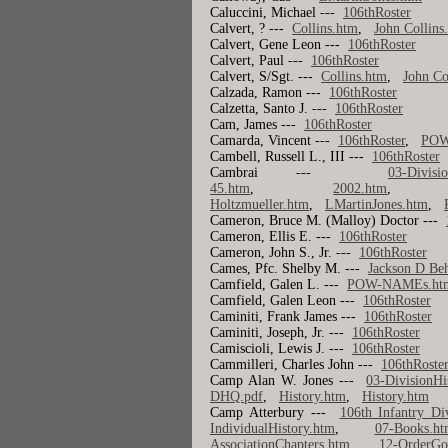
Caluccini, Michael ---
106thRoster
Calvert, ? ---
Collins.htm
,
John Collins
Calvert, Gene Leon ---
106thRoster
Calvert, Paul ---
106thRoster
Calvert, S/Sgt. ---
Collins.htm
,
John Co
Calzada, Ramon ---
106thRoster
Calzetta, Santo J. ---
106thRoster
Cam, James ---
106thRoster
Camarda, Vincent ---
106thRoster
,
POW
Cambell, Russell L., III ---
106thRoster
Cambrai ---
03-Divisi
45.htm
,
2002.htm
Holtzmueller.htm
,
LMartinJones.htm
,
Cameron, Bruce M. (Malloy) Doctor ---
Cameron, Ellis E. ---
106thRoster
Cameron, John S., Jr. ---
106thRoster
Cames, Pfc. Shelby M. ---
Jackson D Be
Camfield, Galen L. ---
POW-NAMEs.ht
Camfield, Galen Leon ---
106thRoster
Caminiti, Frank James ---
106thRoster
Caminiti, Joseph, Jr. ---
106thRoster
Camiscioli, Lewis J. ---
106thRoster
Cammilleri, Charles John ---
106thRoste
Camp Alan W. Jones ---
03-DivisionHi
DHQ.pdf
,
History.htm
,
History.htm
Camp Atterbury ---
106th Infantry Di
IndividualHistory.htm
,
07-Books.ht
AssociationChapters.htm
,
12-OrderGo