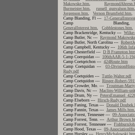
Makowske.htm
,
RaymondAhresn.
Burmeister.htm
,
russell_gunvalson.htm
Jorgenson.htm
,
Vernon Brumfield.htm
Camp Blanding, Fl ---
17-GeneralInteres
Camp Bl
GeneralInterest.htm
,
Cobblestones.htm
Camp Brackenridge, Kentucky ---
Wilke
Camp Butler, Nc ---
Raymond Makowske
Camp Butler, North Carolina ---
RobertJ
Camp Campbell, Kentucky ---
106th Inf
Camp Chesterfield ---
D B Frampton.ht
Camp Coerquidan ---
106thAAR-5-1-19
Camp Coetqeichon ---
424Route.htm
Camp Coetquidan ---
03-DivisionHisto
Rudy.pdf
Camp Coetquiden ---
Tuttle-Walter.pdf
Camp Coetquidon ---
Ringer-Robert-59
Camp Crowder, Mo. ---
Troutman-Marty
Camp Davis, Nc ---
Maclins-William-un
Camp Drum, Ny ---
PetersEmanuel_42
Camp Elseborn ---
Hirsch-Rudy.pdf
Camp Faning, Texas ---
Donald Doubek.
Camp Fannin, Texas ---
James Mills.htm
Camp Forest, Tennessee ---
09-Associati
Camp Forrest, Tenn. ---
Arthur Brown.h
Camp Forrest, Tennessee ---
FishburnJoh
Camp Hood, Texas ---
09-AssociationHis
Camp Hursley ---
HenryMichalowski.ht