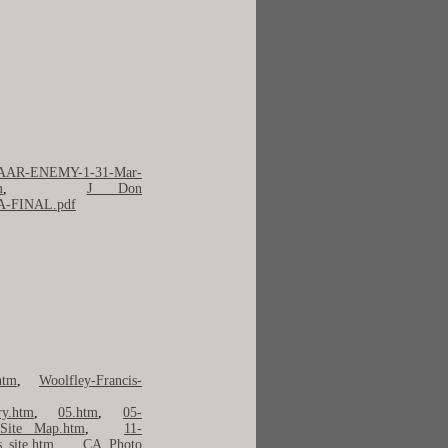
AAR-ENEMY-1-31-Mar-
m
,
J Don
9A-FINAL.pdf
htm
,
Woolfley-Francis-
ry.htm
,
05.htm
,
05-
Site Map.htm
,
11-
s_site.htm
,
CA Photo