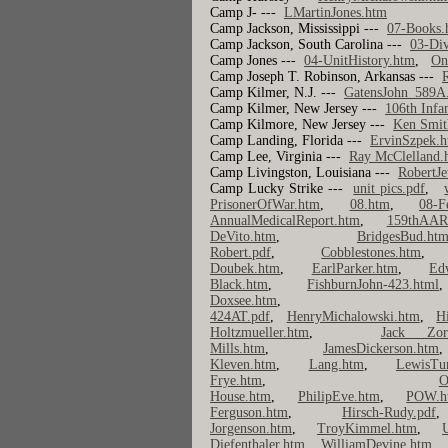
Camp J- ---
LMartinJones.htm
Camp Jackson, Mississippi ---
07-Books.
Camp Jackson, South Carolina ---
03-Div
Camp Jones ---
04-UnitHistory.htm
,
On
Camp Joseph T. Robinson, Arkansas ---
R
Camp Kilmer, N.J. ---
GatensJohn_589A
Camp Kilmer, New Jersey ---
106th Infa
Camp Kilmore, New Jersey ---
Ken Smit
Camp Landing, Florida ---
ErvinSzpek.
Camp Lee, Virginia ---
Ray McClelland.
Camp Livingston, Louisiana ---
RobertJe
Camp Lucky Strike ---
unit pics.pdf
,
PrisonerOfWar.htm
,
08.htm
,
08-F
AnnualMedicalReport.htm
,
159thAAR
DeVito.htm
,
BridgesBud.htm
Robert.pdf
,
Cobblestones.htm
Doubek.htm
,
EarlParker.htm
,
Ed
Black.htm
,
FishburnJohn-423.html
Doxsee.htm
424AT.pdf
,
HenryMichalowski.htm
,
H
Holtzmueller.htm
,
Jack Zord
Mills.htm
,
JamesDickerson.htm
Kleven.htm
,
Lang.htm
,
LewisTu
Frye.htm
,
O
House.htm
,
PhilipEve.htm
,
POW.h
Ferguson.htm
,
Hirsch-Rudy.pdf
Jorgenson.htm
,
TroyKimmel.htm
,
Diefenthaler.htm
,
WilliamDevine.htm