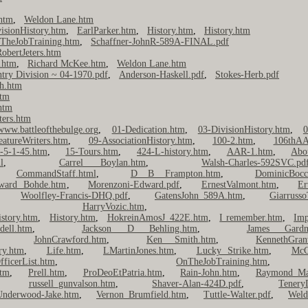
htm
,
Weldon Lane.htm
isionHistory.htm
,
EarlParker.htm
,
History.htm
,
History.htm
TheJobTraining.htm
,
Schaffner-JohnR-589A-FINAL.pdf
obertJeters.htm
.htm
,
Richard McKee.htm
,
Weldon Lane.htm
ntry Division ~ 04-1970.pdf
,
Anderson-Haskell.pdf
,
Stokes-Herb.pdf
h.htm
htm
htm
ters.htm
www.battleofthebulge.org
,
01-Dedication.htm
,
03-DivisionHistory.htm
,
0
eatureWriters.htm
,
09-AssociationHistory.htm
,
100-2.htm
,
106thAA
-5-1-45.htm
,
15-Tours.htm
,
424-L-history.htm
,
AAR-1.htm
,
Abo
l
,
Carrel Boylan.htm
,
Walsh-Charles-592SVC.pd
,
CommandStaff.html
,
D B Frampton.htm
,
DominicBocc
ward Bohde.htm
,
Morenzoni-Edward.pdf
,
ErnestValmont.htm
,
Er
,
Woolfley-Francis-DHQ.pdf
,
GatensJohn_589A.htm
,
Giarrusso
,
HarryVozic.htm
istory.htm
,
History.htm
,
HokreinAmosJ_422E.htm
,
I remember.htm
,
Imp
ell.htm
,
Jackson D Behling.htm
,
James Gardn
,
JohnCrawford.htm
,
Ken Smith.htm
,
KennethGran
ry.htm
,
Life.htm
,
LMartinJones.htm
,
Lucky Strike.htm
,
McC
fficerList.htm
,
OnTheJobTraining.htm
tm
,
Prell.htm
,
ProDeoEtPatria.htm
,
Rain-John.htm
,
Raymond Ma
,
russell_gunvalson.htm
,
Shaver-Alan-424D.pdf
,
Tenery
Underwood-Jake.htm
,
Vernon Brumfield.htm
,
Tuttle-Walter.pdf
,
Weld