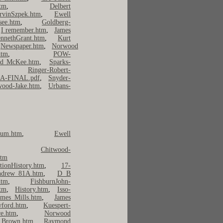
tm
,
Delbert
rvinSzpek.htm
,
Ewell
see.htm
,
Goldberg-
,
I remember.htm
,
James
nnethGrant.htm
,
Kurt
,
Newspaper.htm
,
Norwood
tm
,
POW-
rd McKee.htm
,
Sparks-
,
Ringer-Robert-
9A-FINAL.pdf
,
Snyder-
ood-Jake.htm
,
Urbans-
um.htm
,
Ewell
,
Chitwood-
htm
tionHistory.htm
,
17-
ndrew_81A.htm
,
D B
htm
,
FishburnJohn-
htm
,
History.htm
,
Isso-
ames Mills.htm
,
James
wford.htm
,
Kuespert-
e.htm
,
Norwood
 Brown.htm
,
Raymond