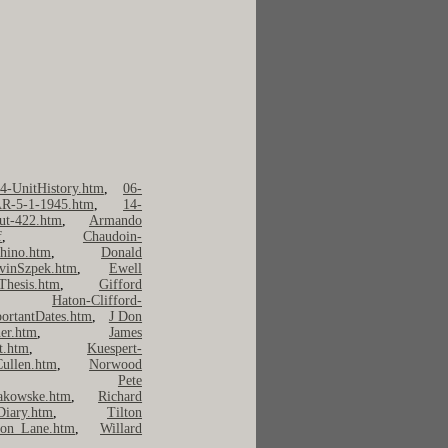
4-UnitHistory.htm
,
06-
R-5-1-1945.htm
,
14-
ut-422.htm
,
Armando
f
,
Chaudoin-
hino.htm
,
Donald
vinSzpek.htm
,
Ewell
Thesis.htm
,
Gifford
,
Haton-Clifford-
ortantDates.htm
,
J Don
er.htm
,
James
t.htm
,
Kuespert-
ullen.htm
,
Norwood
,
Pete
kowske.htm
,
Richard
Diary.htm
,
Tilton
on Lane.htm
,
Willard