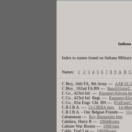
Indiana 
Index to names found on Indiana Military
Names:
1
2
3
4
5
6
7
8
9
A
B
C
C Btry, 16th FA, 9th Army ---
AAR 01-2
C Btry., 592nd FA BN ---
RauchVictorC
C Co., 423rd Inf. ---
Kuespert-Kleven.h
C Co., 423rd Inf. Regt. ---
Kuespert-Kle
C Co., 81st Engr. Cbt. BN ---
81stEngrC
C.R.I.B.A. ---
13-CRIBA.htm
,
14-Memo
C.R.I.B.A. - Our Belgian Friends ---
13
Cabanatuan ---
Roy Burmeister.htm
Cabdura, Harry R ---
106thRoster
Cabinet War Rooms ---
1998.htm
Cable, Fred Lee ---
106thRoster