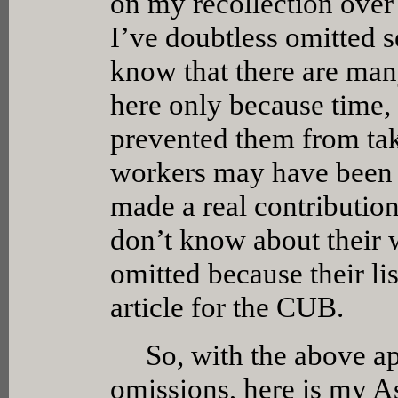
on my recollection over 
I’ve doubtless omitted s
know that there are ma
here only because time,
prevented them from tak
workers may have been o
made a real contributio
don’t know about their 
omitted because their li
article for the CUB.
So, with the above apo
omissions, here is my A