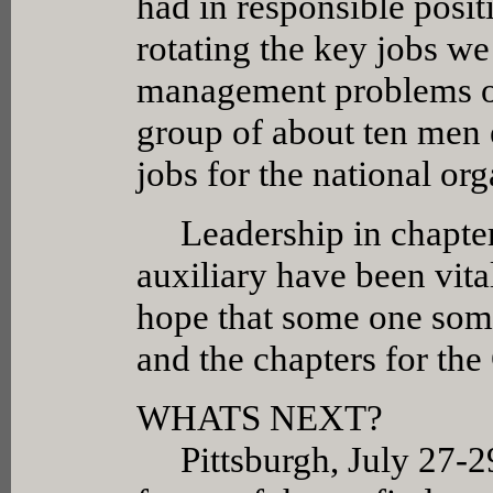
had in responsible posit
rotating the key jobs we
management problems of 
group of about ten men
jobs for the national org
Leadership in chapter 
auxiliary have been vital
hope that some one some
and the chapters for th
WHATS NEXT?
Pittsburgh, July 27-29,