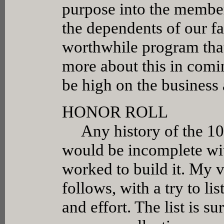
purpose into the members
the dependents of our fa
worthwhile program that 
more about this in comi
be high on the business 
HONOR ROLL
Any history of the 106
would be incomplete wi
worked to build it. My 
follows, with a try to li
and effort. The list is s