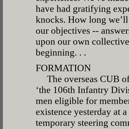
have had gratifying exp
knocks. How long we’ll 
our objectives -- answer
upon our own collective 
beginning. . .
FORMATION
The overseas CUB of S
‘the 106th Infantry Div
men eligible for member
existence yesterday at a
temporary steering comm