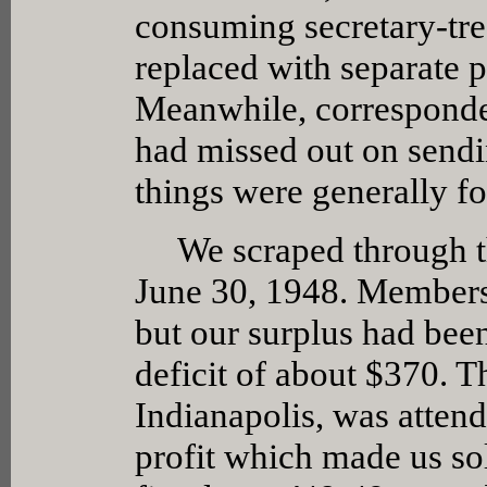
consuming secretary-tre
replaced with separate p
Meanwhile, corresponde
had missed out on sendi
things were generally fo
We scraped through the
June 30, 1948. Membersh
but our surplus had be
deficit of about $370. T
Indianapolis, was attend
profit which made us so