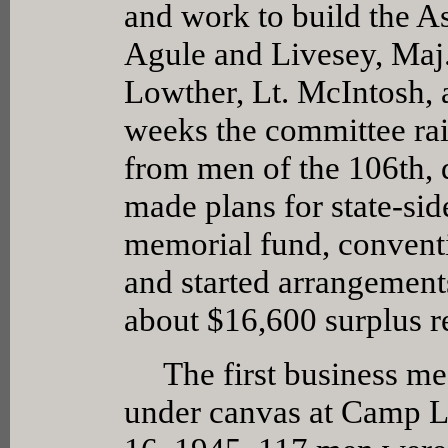
and work to build the A
Agule and Livesey, Maj
Lowther, Lt. McIntosh, 
weeks the committee rai
from men of the 106th, d
made plans for state-sid
memorial fund, conventio
and started arrangements
about $16,600 surplus r
The first business mee
under canvas at Camp L