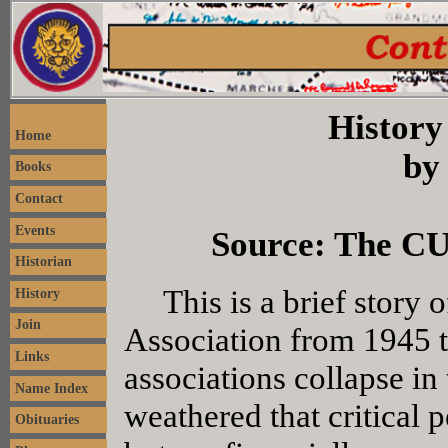
History
Home
by
Books
Contact
Events
Source: The CU
Historian
This is a brief story o
History
Join
Association from 1945 
Links
associations collapse in 
Name Index
weathered that critical p
Obituaries