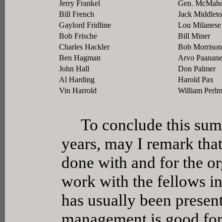
Jerry Frankel
Gen. McMah
Bill French
Jack Middlet
Gaylord Fridline
Lou Milanese
Bob Frische
Bill Miner
Charles Hackler
Bob Morrison
Ben Hagman
Arvo Paanan
John Hall
Don Palmer
Al Harding
Harold Pax
Vin Harrold
William Perl
To conclude this summa
years, may I remark that
done with and for the or
work with the fellows in
has usually been present.
management is good for 