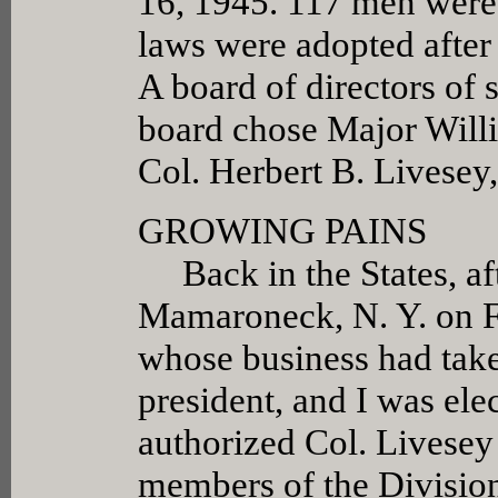
16, 1945. 117 men were 
laws were adopted after
A board of directors of
board chose Major Willi
Col. Herbert B. Livesey, 
GROWING PAINS
Back in the States, aft
Mamaroneck, N. Y. on F
whose business had take
president, and I was el
authorized Col. Livesey 
members of the Division