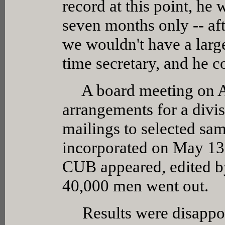
record at this point, he w
seven months only -- aft
we wouldn't have a larg
time secretary, and he c
A board meeting on Ap
arrangements for a divis
mailings to selected sam
incorporated on May 13,
CUB appeared, edited by
40,000 men went out.
Results were disappoin