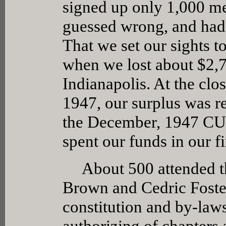
signed up only 1,000 me
guessed wrong, and had 
That we set our sights 
when we lost about $2,
Indianapolis. At the clos
1947, our surplus was r
the December, 1947 CUB
spent our funds in our fi
About 500 attended the
Brown and Cedric Foster
constitution and by-laws
authorizing of chapters