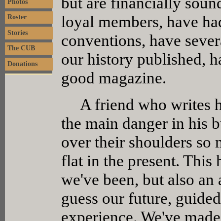
but are financially soun
Photos
loyal members, have had
Roster
Stories
conventions, have severa
The CUB
our history published, 
Donations
good magazine.
A friend who writes his
the main danger in his b
over their shoulders so 
flat in the present. This
we've been, but also an 
guess our future, guide
experience. We've made