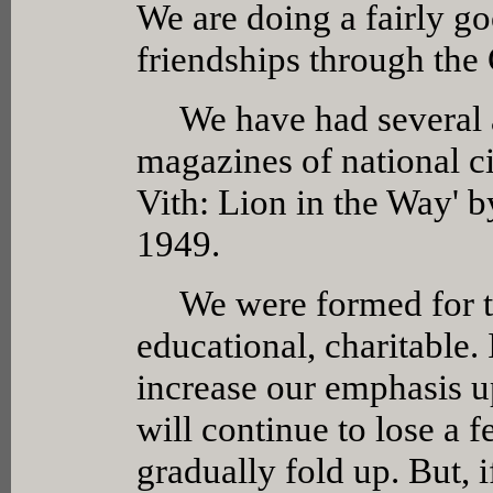
We are doing a fairly g
friendships through the
We have had several ar
magazines of national cir
Vith: Lion in the Way' 
1949.
We were formed for thre
educational, charitable.
increase our emphasis u
will continue to lose a
gradually fold up. But, i