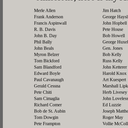
Merle Allen
Jim Hatch
Frank Anderson
George Haysl
Francis Aspinwall
John Hopbell
R. B. Davis
Pete House
John B. Day
Bob Howell
Phil Bally
George Huxe
John Beals
Gen. Jones
Myron Belzer
Bob Kelly
Tom Bickford
Russ Kelly
Sam Blandford
John Ketterer
Edward Boyle
Harold Knox
Paul Cavanaugh
Art Kuespert
Gerald Cessna
Marshall Lipk
Pete Chiti
Herb Livesey
Sam Cimaglia
John Loveles
Richard Comer
Ed Luzzie
Bob de St. Aubin
Joseph Matth
Tom Dowgin
Roger May
Pete Frampton
Vollie McCol