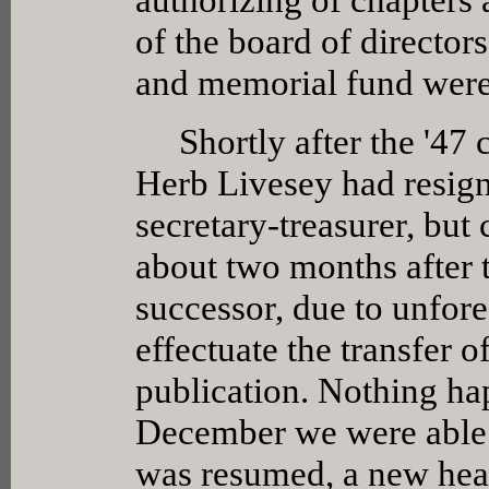
of the board of director
and memorial fund wer
Shortly after the '47 c
Herb Livesey had resigne
secretary-treasurer, but 
about two months after 
successor, due to unfore
effectuate the transfer 
publication. Nothing ha
December we were able t
was resumed, a new head