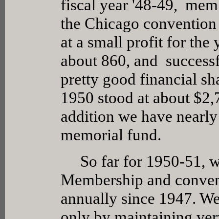
fiscal year '48-49, mem
the Chicago convention
at a small profit for th
about 860, and successf
pretty good financial s
1950 stood at about $2,7
addition we have nearl
memorial fund.
So far for 1950-51, w
Membership and convent
annually since 1947. W
only by maintaining very