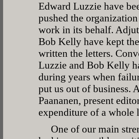
Edward Luzzie have bee
pushed the organization 
work in its behalf. Adj
Bob Kelly have kept the
written the letters. Co
Luzzie and Bob Kelly ha
during years when failu
put us out of business. 
Paananen, present edito
expenditure of a whole l
One of our main stren