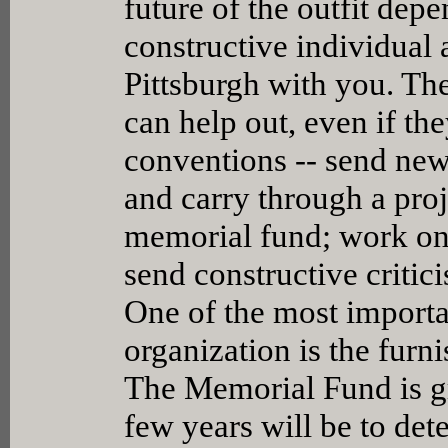
future of the outfit dep
constructive individual a
Pittsburgh with you. Th
can help out, even if th
conventions -- send new
and carry through a proje
memorial fund; work on c
send constructive critici
One of the most importa
organization is the furn
The Memorial Fund is gr
few years will be to de