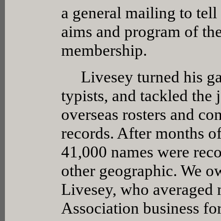
a general mailing to tel
aims and program of the 
membership.
Livesey turned his gara
typists, and tackled the
overseas rosters and co
records. After months o
41,000 names were recor
other geographic. We ow
Livesey, who averaged 
Association business for