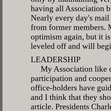
having all Association 
Nearly every day's mail
from former members. M
optimism again, but it 
leveled off and will begi
LEADERSHIP
My Association like ou
participation and cooper
office-holders have guid
and I think that they sh
article. Presidents Char