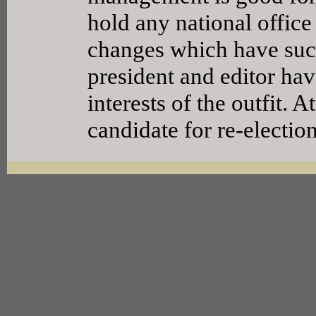
hold any national office 
changes which have succ
president and editor hav
interests of the outfit. 
candidate for re-election