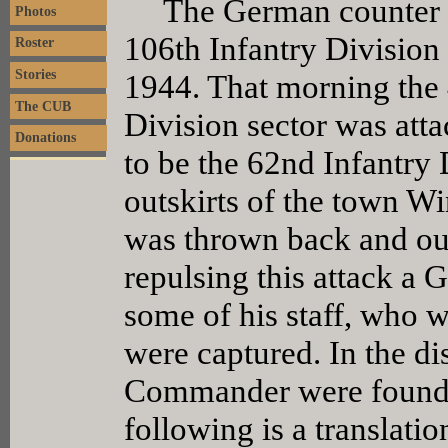
The German counter off
Photos
106th Infantry Division
Roster
Stories
1944. That morning the 
The CUB
Division sector was att
Donations
to be the 62nd Infantry 
outskirts of the town Win
was thrown back and our
repulsing this attack 
some of his staff, who w
were captured. In the di
Commander were found a
following is a translat