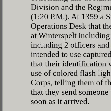
Division and the Regimen
(1:20 P.M.). At 1359 a S
Operations Desk that the
at Winterspelt including
including 2 officers and
intended to use capture
that their identificatio
use of colored flash ligh
Corps, telling them of 
that they send someone t
soon as it arrived.