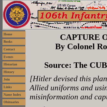
CAPTURE O
Home
Books
By Colonel Rob
Contact
Events
Source: The CUB,
Historian
History
[Hitler devised this pla
Join
Allied uniforms and usin
Links
misinformation and capt
Name Index
Obituaries