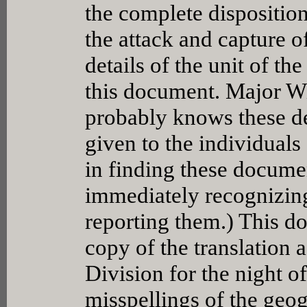
the complete disposition
the attack and capture o
details of the unit of t
this document. Major Wi
probably knows these det
given to the individuals 
in finding these docume
immediately recognizin
reporting them.) This d
copy of the translation a
Division for the night o
misspellings of the geog