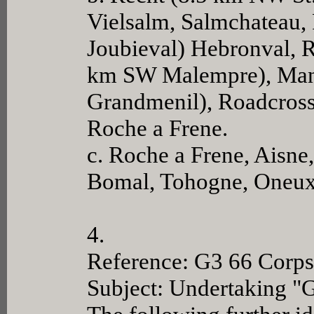
Vielsalm, Salmchateau, 
Joubieval) Hebronval, R
km SW Malempre), Manha
Grandmenil), Roadcross
Roche a Frene.
c. Roche a Frene, Aisn
Bomal, Tohogne, Oneux
4.
Reference: G3 66 Corps
Subject: Undertaking "G