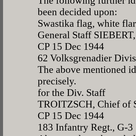
The following further id
been decided upon:
Swastika flag, white flar
General Staff SIEBERT,
CP 15 Dec 1944
62 Volksgrenadier Divi
The above mentioned ide
precisely.
for the Div. Staff
TROITZSCH, Chief of S
CP 15 Dec 1944
183 Infantry Regt., G-3