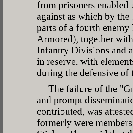
from prisoners enabled us
against as which by the 
parts of a fourth enemy
Armored), together with
Infantry Divisions and a
in reserve, with elemen
during the defensive of 
The failure of the "Gre
and prompt disseminati
contributed, was atteste
formerly were members 