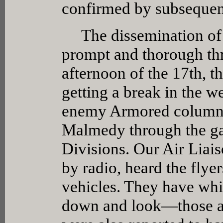
confirmed by subsequen
The dissemination of t
prompt and thorough th
afternoon of the 17th, t
getting a break in the w
enemy Armored columns
Malmedy through the ga
Divisions. Our Air Liais
by radio, heard the flye
vehicles. They have whi
down and look—those are