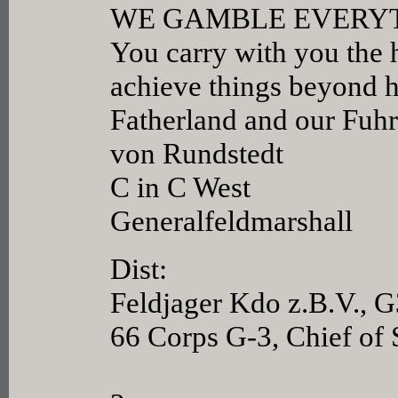
WE GAMBLE EVERY
You carry with you the h
achieve things beyond h
Fatherland and our Fuhr
von Rundstedt
C in C West
Generalfeldmarshall
Dist:
Feldjager Kdo z.B.V., G
66 Corps G-3, Chief of 