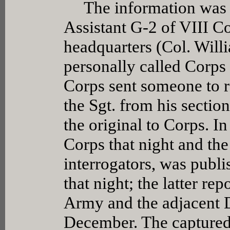
The information was al
Assistant G-2 of VIII C
headquarters (Col. Will
personally called Corps 
Corps sent someone to r
the Sgt. from his sectio
the original to Corps. In
Corps that night and the
interrogators, was publi
that night; the latter re
Army and the adjacent 
December. The capture