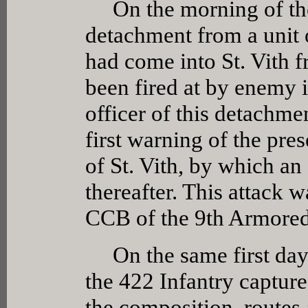
On the morning of the 
detachment from a unit 
had come into St. Vith 
been fired at by enemy 
officer of this detachme
first warning of the pre
of St. Vith, by which an
thereafter. This attack 
CCB of the 9th Armored
On the same first day 
the 422 Infantry capture
the composition, routes 