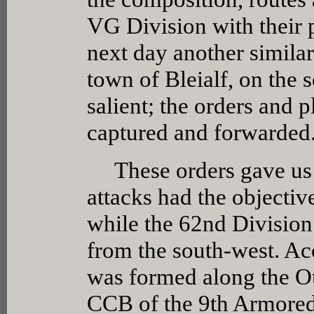
VG Division with their 
next day another similar
town of Bleialf, on the 
salient; the orders and p
captured and forwarded
These orders gave us th
attacks had the objectiv
while the 62nd Division 
from the south-west. Ac
was formed along the Ou
CCB of the 9th Armored 