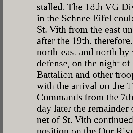
stalled. The 18th VG Di
in the Schnee Eifel could
St. Vith from the east un
after the 19th, therefore
north-east and north by 
defense, on the night o
Battalion and other troo
with the arrival on the
Commands from the 7th 
day later the remainder
net of St. Vith continue
position on the Our Rive