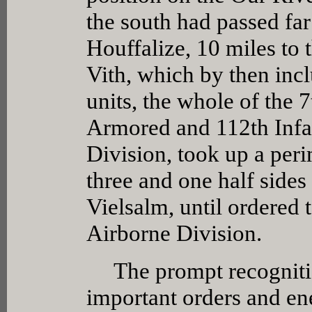
the south had passed far
Houffalize, 10 miles to 
Vith, which by then inc
units, the whole of the
Armored and 112th Infa
Division, took up a per
three and one half sides
Vielsalm, until ordered
Airborne Division.
The prompt recognitio
important orders and en