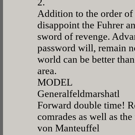
2.
Addition to the order of
disappoint the Fuhrer a
sword of revenge. Advan
password will, remain n
world can be better than
area.
MODEL
Generalfeldmarshatl
Forward double time! R
comrades as well as the
von Manteuffel