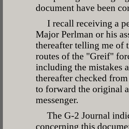
document have been cor
I recall receiving a pe
Major Perlman or his as
thereafter telling me of
routes of the "Greif" fo
including the mistakes 
thereafter checked from
to forward the original 
messenger.
The G-2 Journal indica
concerning this documen