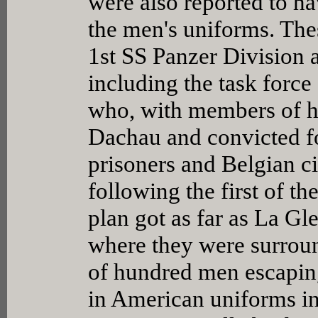
were also reported to h
the men's uniforms. Thes
1st SS Panzer Division 
including the task force
who, with members of hi
Dachau and convicted f
prisoners and Belgian c
following the first of th
plan got as far as La Gl
where they were surrou
of hundred men escapin
in American uniforms in