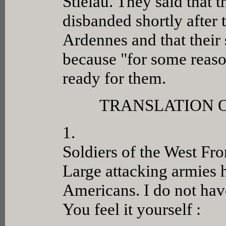
Stielau. They said that 
disbanded shortly after
Ardennes and that their 
because "for some reas
ready for them.
TRANSLATION 
1.
Soldiers of the West Fro
Large attacking armies h
Americans. I do not have
You feel it yourself :