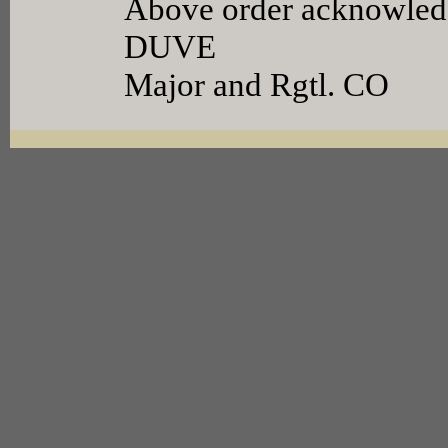
Above order acknowledg
DUVE
Major and Rgtl. CO