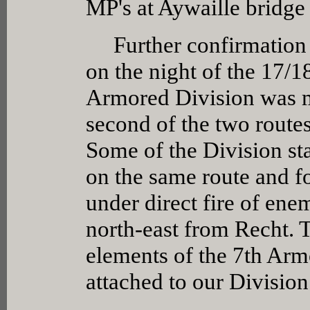
MP's at Aywaille bridg
Further confirmation of
on the night of the 17/1
Armored Division was m
second of the two route
Some of the Division st
on the same route and f
under direct fire of en
north-east from Recht. 
elements of the 7th Ar
attached to our Division