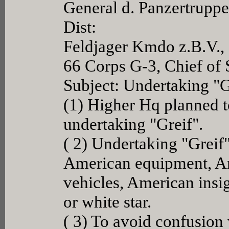
General d. Panzertrupp
Dist:
Feldjager Kmdo z.B.V.,
66 Corps G-3, Chief of 
Subject: Undertaking "G
(1) Higher Hq planned to
undertaking "Greif".
( 2) Undertaking "Greif
American equipment, A
vehicles, American insig
or white star.
( 3) To avoid confusion