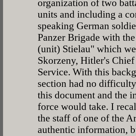
organization of two bat
units and including a c
speaking German soldier
Panzer Brigade with the
(unit) Stielau" which w
Skorzeny, Hitler's Chief
Service. With this back
section had no difficult
this document and the in
force would take. I reca
the staff of one of the A
authentic information, b