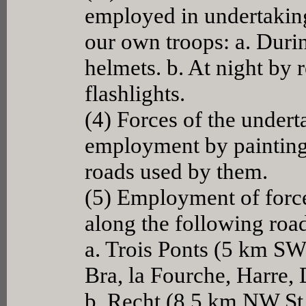
employed in undertaking
our own troops: a. Durin
helmets. b. At night by r
flashlights.
(4) Forces of the undert
employment by painting 
roads used by them.
(5) Employment of force
along the following roa
a. Trois Ponts (5 km SW 
Bra, la Fourche, Harre,
b. Recht (8.5 km NW St. 