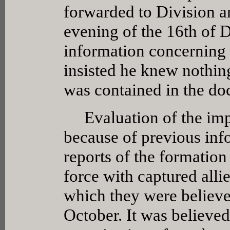
forwarded to Division an
evening of the 16th of
information concerning h
insisted he knew nothin
was contained in the do
Evaluation of the impor
because of previous in
reports of the formation
force with captured all
which they were believe
October. It was believed