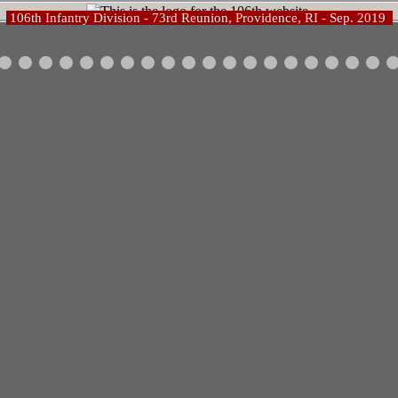
106th Infantry Division - 73rd Reunion, Providence, RI - Sep. 2019