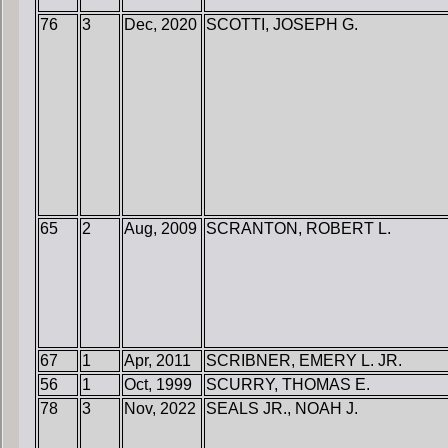
76
3
Dec, 2020
SCOTTI, JOSEPH G.
65
2
Aug, 2009
SCRANTON, ROBERT L.
67
1
Apr, 2011
SCRIBNER, EMERY L. JR.
56
1
Oct, 1999
SCURRY, THOMAS E.
78
3
Nov, 2022
SEALS JR., NOAH J.