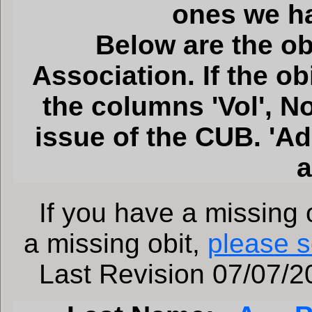
ones we h
Below are the ob
Association. If the o
the columns 'Vol', No'
issue of the CUB. 'A
a
If you have a missing o
a missing obit,
please s
Last Revision 07/07/20