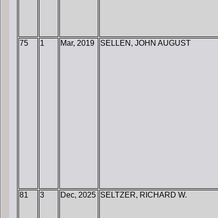
75
1
Mar, 2019
SELLEN, JOHN AUGUST
81
3
Dec, 2025
SELTZER, RICHARD W.