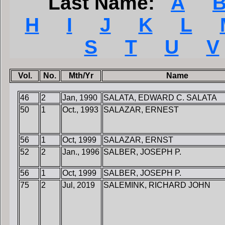
Last Name:
A
H
I
J
K
L
S
T
U
V
Vol.
No.
Mth/Yr
Name
46
2
Jan, 1990
SALATA, EDWARD C. SALATA
50
1
Oct., 1993
SALAZAR, ERNEST
56
1
Oct, 1999
SALAZAR, ERNST
52
2
Jan., 1996
SALBER, JOSEPH P.
56
1
Oct, 1999
SALBER, JOSEPH P.
75
2
Jul, 2019
SALEMINK, RICHARD JOHN