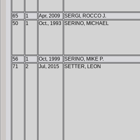
65
1
Apr, 2009
SERGI, ROCCO J.
50
1
Oct., 1993
SERINO, MICHAEL
56
1
Oct, 1999
SERINO, MIKE P.
71
2
Jul, 2015
SETTER, LEON