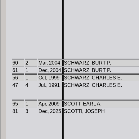
60
2
Mar, 2004
SCHWARZ, BURT P.
61
1
Dec, 2004
SCHWARZ, BURT P.
56
1
Oct, 1999
SCHWARZ, CHARLES E.
47
4
Jul., 1991
SCHWARZ, CHARLES E.
65
1
Apr, 2009
SCOTT, EARL A.
81
3
Dec, 2025
SCOTTI, JOSEPH