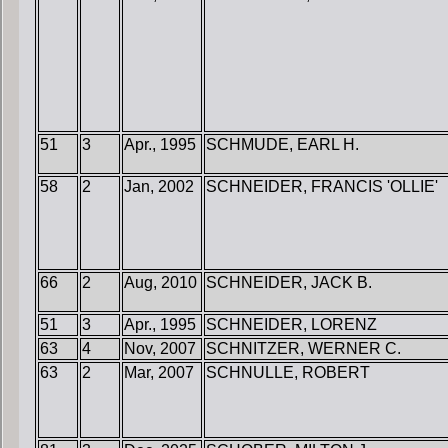
51
3
Apr., 1995
SCHMUDE, EARL H.
58
2
Jan, 2002
SCHNEIDER, FRANCIS 'OLLIE'
66
2
Aug, 2010
SCHNEIDER, JACK B.
51
3
Apr., 1995
SCHNEIDER, LORENZ
63
4
Nov, 2007
SCHNITZER, WERNER C.
63
2
Mar, 2007
SCHNULLE, ROBERT