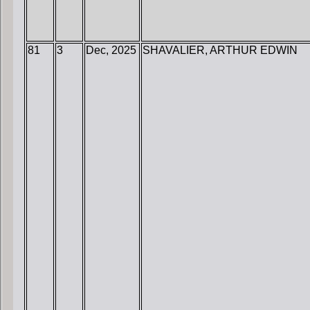
81
3
Dec, 2025
SHAVALIER, ARTHUR EDWIN