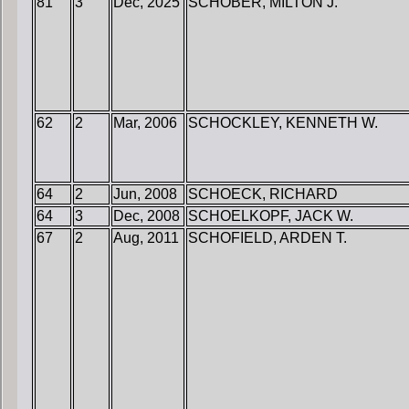
81
3
Dec, 2025
SCHOBER, MILTON J.
62
2
Mar, 2006
SCHOCKLEY, KENNETH W.
64
2
Jun, 2008
SCHOECK, RICHARD
64
3
Dec, 2008
SCHOELKOPF, JACK W.
67
2
Aug, 2011
SCHOFIELD, ARDEN T.