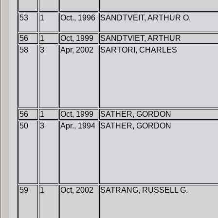
53
1
Oct., 1996
SANDTVEIT, ARTHUR O.
56
1
Oct, 1999
SANDTVIET, ARTHUR
58
3
Apr, 2002
SARTORI, CHARLES
56
1
Oct, 1999
SATHER, GORDON
50
3
Apr., 1994
SATHER, GORDON
59
1
Oct, 2002
SATRANG, RUSSELL G.