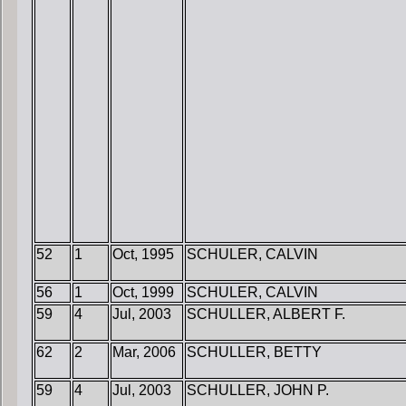
52
1
Oct, 1995
SCHULER, CALVIN
56
1
Oct, 1999
SCHULER, CALVIN
59
4
Jul, 2003
SCHULLER, ALBERT F.
62
2
Mar, 2006
SCHULLER, BETTY
59
4
Jul, 2003
SCHULLER, JOHN P.