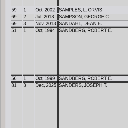
59
1
Oct, 2002
SAMPLES, L. ORVIS
69
2
Jul, 2013
SAMPSON, GEORGE C.
69
3
Nov, 2013
SANDAHL, DEAN E.
51
1
Oct, 1994
SANDBERG, ROBERT E.
56
1
Oct, 1999
SANDBERG, ROBERT E.
81
3
Dec, 2025
SANDERS, JOSEPH T.