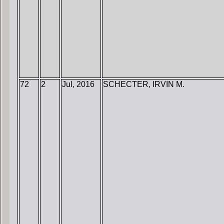
72
2
Jul, 2016
SCHECTER, IRVIN M.