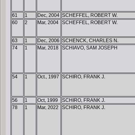
61
1
Dec, 2004
SCHEFFEL, ROBERT W.
60
2
Mar, 2004
SCHEFFEL, ROBERT W.
63
1
Dec, 2006
SCHENCK, CHARLES N.
74
1
Mar, 2018
SCHIAVO, SAM JOSEPH
54
1
Oct., 1997
SCHIRO, FRANK J.
56
1
Oct, 1999
SCHIRO, FRANK J.
78
1
Mar, 2022
SCHIRO, FRANK J.