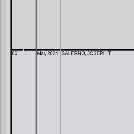
80
1
Mar, 2024
SALERNO, JOSEPH T.