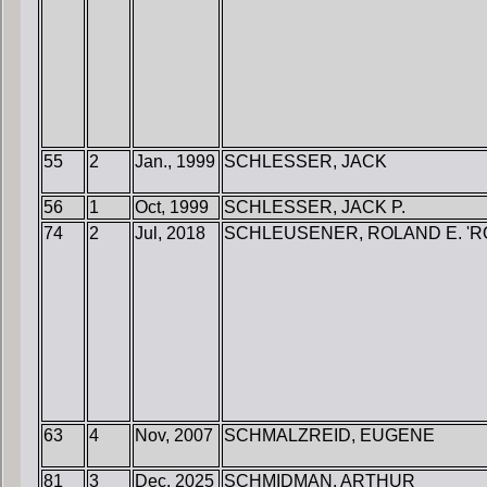
55
2
Jan., 1999
SCHLESSER, JACK
56
1
Oct, 1999
SCHLESSER, JACK P.
74
2
Jul, 2018
SCHLEUSENER, ROLAND E. 'RO
63
4
Nov, 2007
SCHMALZREID, EUGENE
81
3
Dec, 2025
SCHMIDMAN, ARTHUR