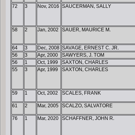
72
3
Nov, 2016
SAUCERMAN, SALLY
58
2
Jan, 2002
SAUER, MAURICE M.
64
3
Dec, 2008
SAVAGE, ERNEST C. JR.
56
3
Apr, 2000
SAWYERS, J. TOM
56
1
Oct, 1999
SAXTON, CHARLES
55
3
Apr, 1999
SAXTON, CHARLES
59
1
Oct, 2002
SCALES, FRANK
61
2
Mar, 2005
SCALZO, SALVATORE
76
1
Mar, 2020
SCHAFFNER, JOHN R.