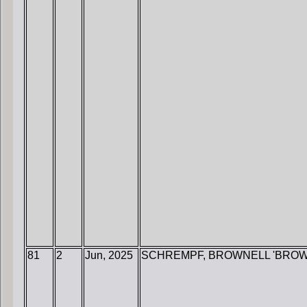
81
2
Jun, 2025
SCHREMPF, BROWNELL 'BROW