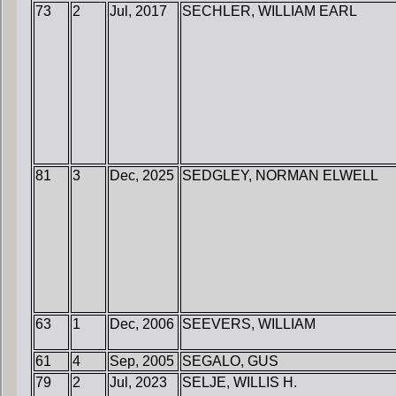
73
2
Jul, 2017
SECHLER, WILLIAM EARL
81
3
Dec, 2025
SEDGLEY, NORMAN ELWELL
63
1
Dec, 2006
SEEVERS, WILLIAM
61
4
Sep, 2005
SEGALO, GUS
79
2
Jul, 2023
SELJE, WILLIS H.