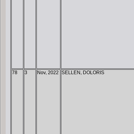
78
3
Nov, 2022
SELLEN, DOLORIS