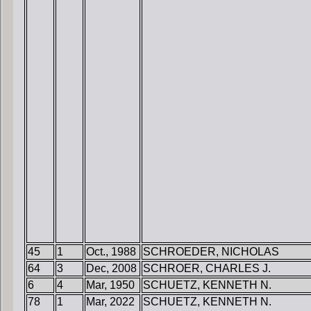
45
1
Oct., 1988
SCHROEDER, NICHOLAS
64
3
Dec, 2008
SCHROER, CHARLES J.
6
4
Mar, 1950
SCHUETZ, KENNETH N.
78
1
Mar, 2022
SCHUETZ, KENNETH N.