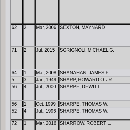
62
2
Mar, 2006
SEXTON, MAYNARD
71
2
Jul, 2015
SGRIGNOLI, MICHAEL G.
64
1
Mar, 2008
SHANAHAN, JAMES F.
5
3
Jan, 1949
SHARP, HOWARD O. JR.
56
4
Jul., 2000
SHARPE, DEWITT
56
1
Oct, 1999
SHARPE, THOMAS W.
52
4
Jul., 1996
SHARPE, THOMAS W.
72
1
Mar, 2016
SHARROW, ROBERT L.