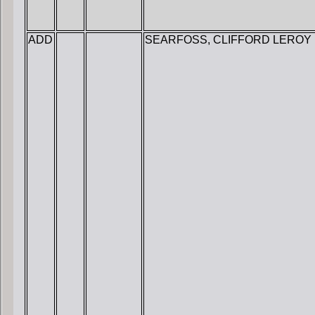
ADD
SEARFOSS, CLIFFORD LEROY