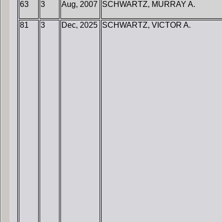
63
3
Aug, 2007
SCHWARTZ, MURRAY A.
81
3
Dec, 2025
SCHWARTZ, VICTOR A.