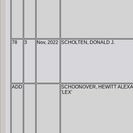
78
3
Nov, 2022
SCHOLTEN, DONALD J.
ADD
SCHOONOVER, HEWITT ALEX
'LEX'