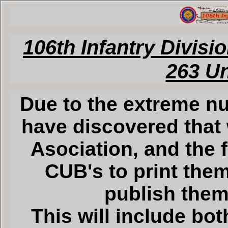
106th Infantry Divisi
263 U
Due to the extreme nu
have discovered that 
Asociation, and the 
CUB's to print them
publish them 
This will include bot