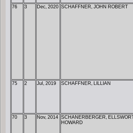
76
3
Dec, 2020
SCHAFFNER, JOHN ROBERT
75
2
Jul, 2019
SCHAFFNER, LILLIAN
70
3
Nov, 2014
SCHANERBERGER, ELLSWOR
HOWARD