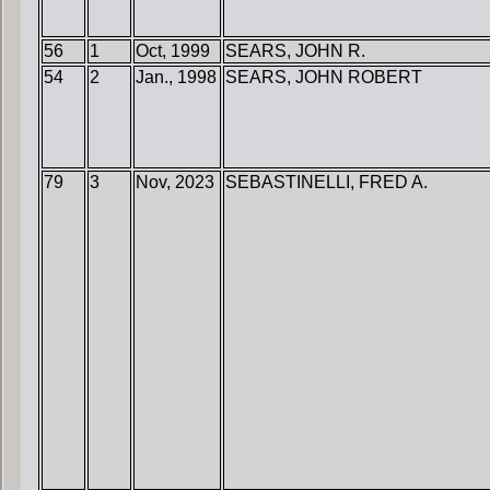
56
1
Oct, 1999
SEARS, JOHN R.
54
2
Jan., 1998
SEARS, JOHN ROBERT
79
3
Nov, 2023
SEBASTINELLI, FRED A.