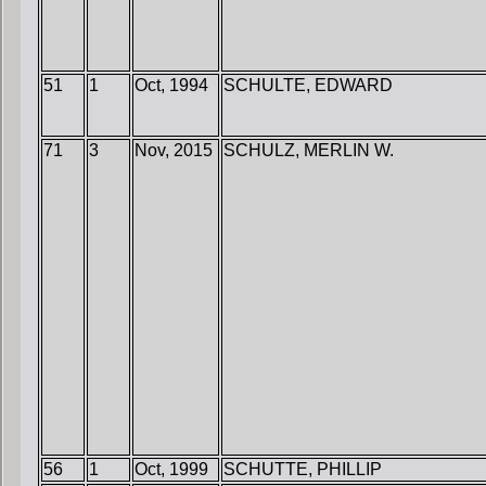
51
1
Oct, 1994
SCHULTE, EDWARD
71
3
Nov, 2015
SCHULZ, MERLIN W.
56
1
Oct, 1999
SCHUTTE, PHILLIP