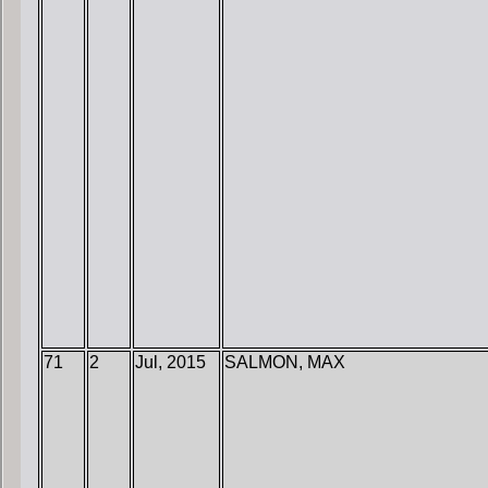
71
2
Jul, 2015
SALMON, MAX