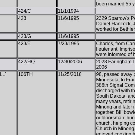
been married 55 y
424/C
11/1/1994
423
11/6/1995
2329 Sparrow's Po
Daniel Hancock, J
worked for Bethle
423/G
11/6/1995
423/E
7/23/1995
Charles, from Car
lieutenant. Impris
were informed of h
422/HQ
12/30/2006
2028 Faringham La
2006
LL'
106TH
11/25/2018
98, passed away pe
Minnesota, to Fran
386th Signal Com
discharged with th
South Dakota, and 
many years, retiri
Minong and later m
together. Bill bow
outdoorsman, hunt
church, helping c
Church in Minong. 
enjoyed cooking h