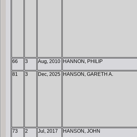
66
3
Aug, 2010
HANNON, PHILIP
81
3
Dec, 2025
HANSON, GARETH A.
73
2
Jul, 2017
HANSON, JOHN