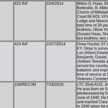
422 INF
10/4/2014
Milton G. Haas, 91,
Belleville, Ill. 
Church of Millstad
Court 86 ROI, VFW 
Lodge and Mascout
total time of 28 y
brothers, Oliver 
(Susan) Haas, She
two brothers, two 
424 INF
10/27/2014
Omar Hacker, 87 o
KY. Omar is surviv
Lori (Allen) Dowd
Benjamin, Daniel,
children Teresita 
served his countr
battalion and enjo
time of service at
Veterans Cemetery
106/RECON
7/18/2019
LTC (Ret) AUS, Jos
He was born on Se
predeceased by hi
June of 1940. He f
and married Clara,
in 1940 when he en