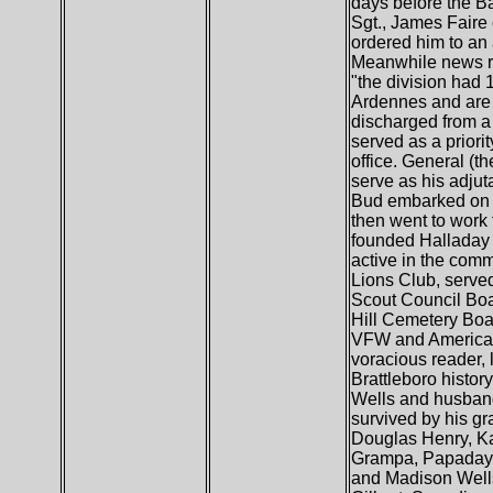
days before the Ba
Sgt., James Faire 
ordered him to an 
Meanwhile news rep
"the division had
Ardennes and are p
discharged from a 
served as a priori
office. General (t
serve as his adjut
Bud embarked on a 
then went to work
founded Halladay 
active in the com
Lions Club, serve
Scout Council Boa
Hill Cemetery Boa
VFW and American 
voracious reader,
Brattleboro histor
Wells and husband
survived by his gr
Douglas Henry, Ka
Grampa, Papaday, 
and Madison Wells