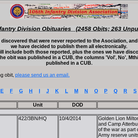
fantry Division Obituaries (2458 Obits; 263 Unp
discovered that were never reported to the Asociation, and t
we have decided to publish them all electronically.
ill include both those reported, plus the ones we have disc
the obit was published in a CUB, the columns 'Vol', No', Mth/
published in a CUB.
g obit,
please send us an email.
E
F
G
H
I
J
K
L
M
N
O
P
Q
R
S
Unit
DOD
422/3BN/HQ
10/4/2014
Golden Lion Milton
and Camp Atterbu
of the war as part
Army reserve units