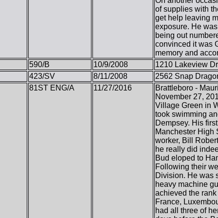
On another occasio
of supplies with t
get help leaving m
exposure. He was t
being out numbere
convinced it was 
memory and accomp
590/B
10/9/2008
1210 Lakeview Dr
423/SV
8/11/2008
2562 Snap Dragon
81ST ENG/A
11/27/2016
Brattleboro - Mau
November 27, 2016
Village Green in W
took swimming and
Dempsey. His first
Manchester High S
worker, Bill Rober
he really did inde
Bud eloped to Ham
Following their w
Division. He was s
heavy machine gun
achieved the rank
France, Luxembour
had all three of h