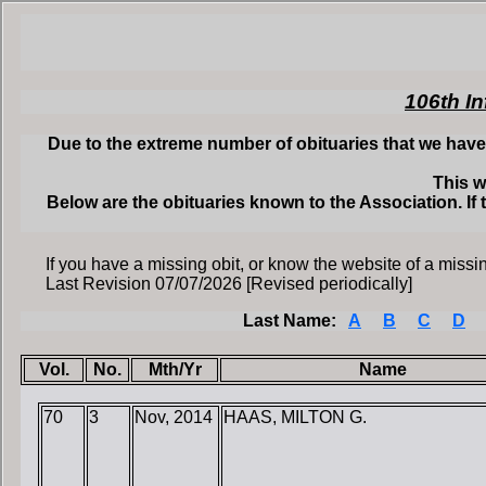
106th In
Due to the extreme number of obituaries that we have 
This w
Below are the obituaries known to the Association. If 
If you have a missing obit, or know the website of a missin
Last Revision 07/07/2026 [Revised periodically]
Last Name:
A
B
C
D
Vol.
No.
Mth/Yr
Name
70
3
Nov, 2014
HAAS, MILTON G.