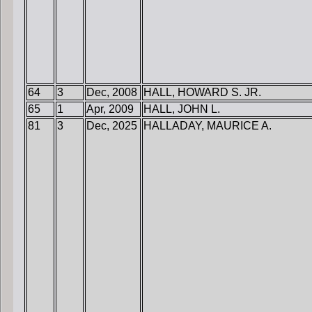
64
3
Dec, 2008
HALL, HOWARD S. JR.
65
1
Apr, 2009
HALL, JOHN L.
81
3
Dec, 2025
HALLADAY, MAURICE A.