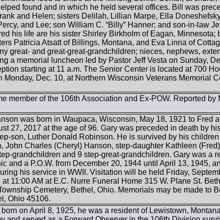
lped found and in which he held several offices. Bill was prece
rank and Helen; sisters Delilah, Lillian Marpe, Ella Doneshefs
Percy, and Lee; son William C. “Billy” Hanner; and son-in-law J
red his life are his sister Shirley Birkholm of Eagan, Minnesota;
rs Patricia Atsatt of Billings, Montana, and Eva Linna of Cotta
y great- and great-great-grandchildren; nieces, nephews, extended
ing a memorial luncheon led by Pastor Jeff Vesta on Sunday, Dec
eption starting at 11 a.m. The Senior Center is located at 700 Ho
on Monday, Dec. 10, at Northern Wisconsin Veterans Memorial 
ime member of the 106th Association and Ex-POW. Reported by 
Hanson was born in Waupaca, Wisconsin, May 18, 1921 to Fred
t 27, 2017 at the age of 96. Gary was preceded in death by hi
tep-son, Luther Donald Robinson. He is survived by his chil
 John Charles (Cheryl) Hanson, step-daughter Kathleen (Fred) 
step-grandchildren and 9 step-great-grandchildren. Gary was a r
 and a P.O.W. from December 20, 1944 until April 13, 1945, 
uring his service in WWII. Visitation will be held Friday, Septem
 at 11:00 AM at E.C. Nurre Funeral Home 315 W. Plane St. Bethel
te Township Cemetery, Bethel, Ohio. Memorials may be made to B
el, Ohio 45106.
orn on April 8, 1925, he was a resident of Lewistown, Montana, 
my and served as a Forward Observer in the 106th Division survi