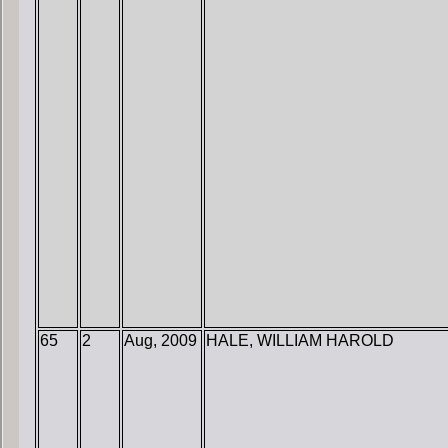
65
2
Aug, 2009
HALE, WILLIAM HAROLD