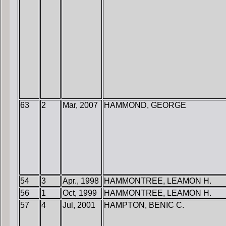
63
2
Mar, 2007
HAMMOND, GEORGE
54
3
Apr., 1998
HAMMONTREE, LEAMON H.
56
1
Oct, 1999
HAMMONTREE, LEAMON H.
57
4
Jul, 2001
HAMPTON, BENIC C.