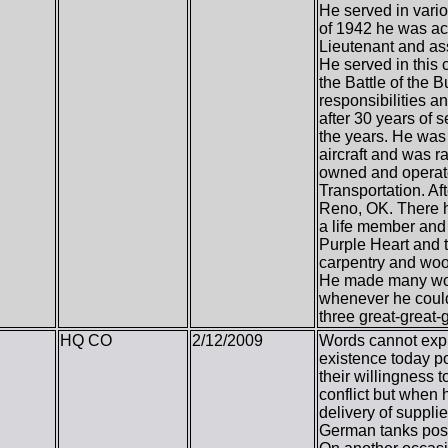
He served in variou
of 1942 he was ac
Lieutenant and as
He served in this
the Battle of the 
responsibilities a
after 30 years of
the years. He was 
aircraft and was ra
owned and operated
Transportation. Af
Reno, OK. There h
a life member and 
Purple Heart and t
carpentry and woo
He made many wond
whenever he could.
three great-great-
HQ CO
2/12/2009
Words cannot expr
existence today po
their willingness 
conflict but when h
delivery of suppli
German tanks posit