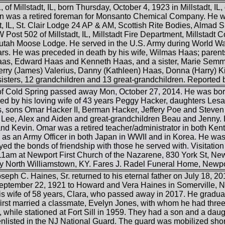
 of Millstadt, IL, born Thursday, October 4, 1923 in Millstadt, IL
Milton was a retired foreman for Monsanto Chemical Company. He
t, IL, St. Clair Lodge 24 AP & AM, Scottish Rite Bodies, Almad S
Post 502 of Millstadt, IL, Millstadt Fire Department, Millstadt
ah Moose Lodge. He served in the U.S. Army during World War 
ears. He was preceded in death by his wife, Wilmas Haas; parent
Haas, Edward Haas and Kenneth Haas, and a sister, Marie Semmle
rry (James) Valerius, Danny (Kathleen) Haas, Donna (Harry) Ki
sisters, 12 grandchildren and 13 great-grandchildren. Reported 
f Cold Spring passed away Mon, October 27, 2014. He was bor
ed by his loving wife of 43 years Peggy Hacker, daughters Lesa 
s, sons Omar Hacker II, Berman Hacker, Jeffery Poe and Steven 
 Lee, Alex and Aiden and great-grandchildren Beau and Jenny. 
and Kevin. Omar was a retired teacher/administrator in both Ke
y as an Army Officer in both Japan in WWII and in Korea. He was
yed the bonds of friendship with those he served with. Visitation 
 11am at Newport First Church of the Nazarene, 830 York St, Newp
 North Williamstown, KY. Fares J. Radel Funeral Home, Newport
eph C. Haines, Sr. returned to his eternal father on July 18, 20
ptember 22, 1921 to Howard and Vera Haines in Somerville, N
s wife of 58 years, Clara, who passed away in 2017. He gradu
irst married a classmate, Evelyn Jones, with whom he had three 
 while stationed at Fort Sill in 1959. They had a son and a daug
listed in the NJ National Guard. The guard was mobilized shortly