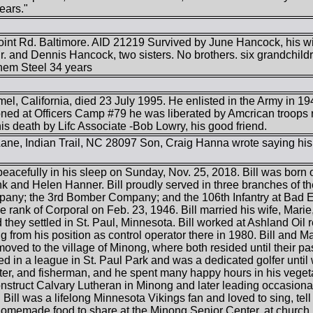
ears."
int Rd. Baltimore. AID 21219 Survived by June Hancock, his wi
r. and Dennis Hancock, two sisters. No brothers. six grandchild
hem Steel 34 years
mel, California, died 23 July 1995. He enlisted in the Army in
oned at Officers Camp #79 he was liberated by Amcrican troops r
is death by Lifc Associate -Bob Lowry, his good friend.
ne, Indian Trail, NC 28097 Son, Craig Hanna wrote saying hi
acefully in his sleep on Sunday, Nov. 25, 2018. Bill was born o
k and Helen Hanner. Bill proudly served in three branches of t
pany; the 3rd Bomber Company; and the 106th Infantry at Bad
e rank of Corporal on Feb. 23, 1946. Bill married his wife, Mari
they settled in St. Paul, Minnesota. Bill worked at Ashland Oil r
ng from his position as control operator there in 1980. Bill and M
oved to the village of Minong, where both resided until their p
led in a league in St. Paul Park and was a dedicated golfer until
er, and fisherman, and he spent many happy hours in his vegeta
onstruct Calvary Lutheran in Minong and later leading occasion
Bill was a lifelong Minnesota Vikings fan and loved to sing, tel
omemade food to share at the Minong Senior Center, at church