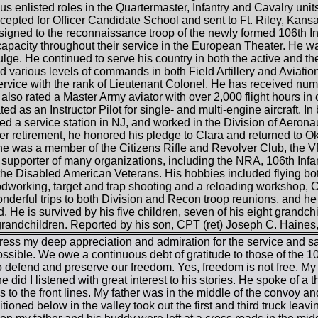
s enlisted roles in the Quartermaster, Infantry and Cavalry units 
cepted for Officer Candidate School and sent to Ft. Riley, Ka
signed to the reconnaissance troop of the newly formed 106th In
 capacity throughout their service in the European Theater. He
Bulge. He continued to serve his country in both the active and th
nd various levels of commands in both Field Artillery and Aviation
 service with the rank of Lieutenant Colonel. He has received n
also rated a Master Army aviator with over 2,000 flight hours in 
ted as an Instructor Pilot for single- and multi-engine aircraft. I
 a service station in NJ, and worked in the Division of Aeronau
ter retirement, he honored his pledge to Clara and returned to Ok
e was a member of the Citizens Rifle and Revolver Club, the
supporter of many organizations, including the NRA, 106th Infantr
he Disabled American Veterans. His hobbies included flying both
dworking, target and trap shooting and a reloading workshop, Ci
erful trips to both Division and Recon troop reunions, and he 
 He is survived by his five children, seven of his eight grandch
grandchildren. Reported by his son, CPT (ret) Joseph C. Haines, 
ess my deep appreciation and admiration for the service and sa
ssible. We owe a continuous debt of gratitude to those of the 1
to defend and preserve our freedom. Yes, freedom is not free. My
e did I listened with great interest to his stories. He spoke of a 
es to the front lines. My father was in the middle of the convoy 
ioned below in the valley took out the first and third truck leavi