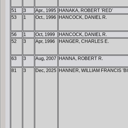
51
3
Apr., 1995
HANAKA, ROBERT 'RED'
53
1
Oct., 1996
HANCOCK, DANIEL R.
56
1
Oct, 1999
HANCOCK, DANIEL R.
52
3
Apr, 1996
HANGER, CHARLES E.
63
3
Aug, 2007
HANNA, ROBERT R.
81
3
Dec, 2025
HANNER, WILLIAM FRANCIS 'BI