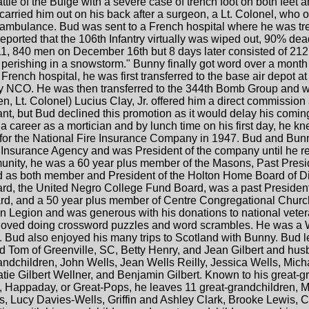
ttle of the Bulge with a severe case of trench foot on both feet a
carried him out on his back after a surgeon, a Lt. Colonel, who
ambulance. Bud was sent to a French hospital where he was treat
orted that the 106th Infantry virtually was wiped out, 90% dead
 11, 840 men on December 16th but 8 days later consisted of 2
erishing in a snowstorm." Bunny finally got word over a month l
French hospital, he was first transferred to the base air depo
ty NCO. He was then transferred to the 344th Bomb Group and wo
hen, Lt. Colonel) Lucius Clay, Jr. offered him a direct commissio
ant, but Bud declined this promotion as it would delay his comi
career as a mortician and by lunch time on his first day, he kn
 for the National Fire Insurance Company in 1947. Bud and Bun
Insurance Agency and was President of the company until he re
munity, he was a 60 year plus member of the Masons, Past Presid
d as both member and President of the Holton Home Board of Dir
rd, the United Negro College Fund Board, was a past Presiden
rd, and a 50 year plus member of Centre Congregational Churc
Legion and was generous with his donations to national veter
 loved doing crossword puzzles and word scrambles. He was a WW
y. Bud also enjoyed his many trips to Scotland with Bunny. Bud 
 Tom of Greenville, SC, Betty Henry, and Jean Gilbert and husb
andchildren, John Wells, Jean Wells Reilly, Jessica Wells, Mic
tie Gilbert Wellner, and Benjamin Gilbert. Known to his great-
Happaday, or Great-Pops, he leaves 11 great-grandchildren, M
, Lucy Davies-Wells, Griffin and Ashley Clark, Brooke Lewis, 