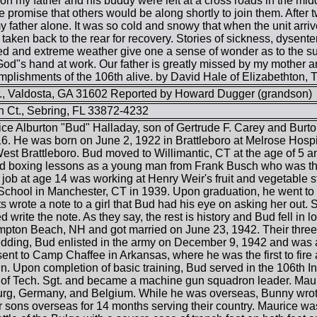
n my father and his buddy were left at a cross roads in the midd
he promise that others would be along shortly to join them. After
y father alone. It was so cold and snowy that when the unit arr
aken back to the rear for recovery. Stories of sickness, dysente
d and extreme weather give one a sense of wonder as to the su
God"s hand at work. Our father is greatly missed by my mother 
lishments of the 106th alive. by David Hale of Elizabethton, 
., Valdosta, GA 31602 Reported by Howard Dugger (grandson)
 Ct., Sebring, FL 33872-4232
rice Alburton "Bud" Halladay, son of Gertrude F. Carey and Bur
. He was born on June 2, 1922 in Brattleboro at Melrose Hospi
est Brattleboro. Bud moved to Willimantic, CT at the age of 5 a
 boxing lessons as a young man from Frank Busch who was the 
 job at age 14 was working at Henry Weir's fruit and vegetable 
chool in Manchester, CT in 1939. Upon graduation, he went to 
ts wrote a note to a girl that Bud had his eye on asking her out.
ed write the note. As they say, the rest is history and Bud fell 
pton Beach, NH and got married on June 23, 1942. Their three d
edding, Bud enlisted in the army on December 9, 1942 and was 
ent to Camp Chaffee in Arkansas, where he was the first to fire 
. Upon completion of basic training, Bud served in the 106th 
 of Tech. Sgt. and became a machine gun squadron leader. Maur
g, Germany, and Belgium. While he was overseas, Bunny wrote 
er sons overseas for 14 months serving their country. Maurice w