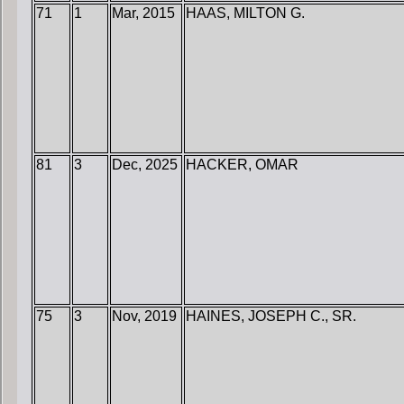
71
1
Mar, 2015
HAAS, MILTON G.
81
3
Dec, 2025
HACKER, OMAR
75
3
Nov, 2019
HAINES, JOSEPH C., SR.