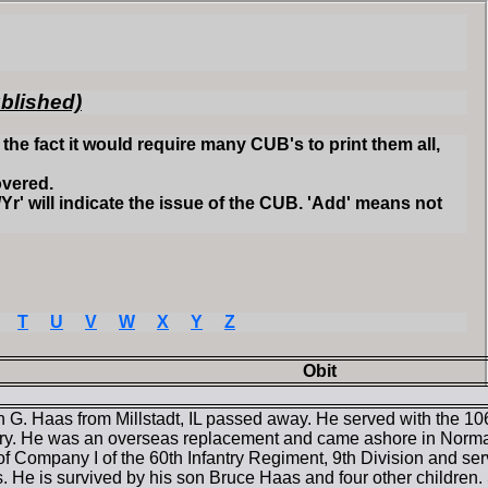
ublished)
he fact it would require many CUB's to print them all,
overed.
Yr' will indicate the issue of the CUB. 'Add' means not
T
U
V
W
X
Y
Z
Obit
 G. Haas from Millstadt, IL passed away. He served with the 106
ry. He was an overseas replacement and came ashore in Norma
 of Company I of the 60th Infantry Regiment, 9th Division and serv
. He is survived by his son Bruce Haas and four other children