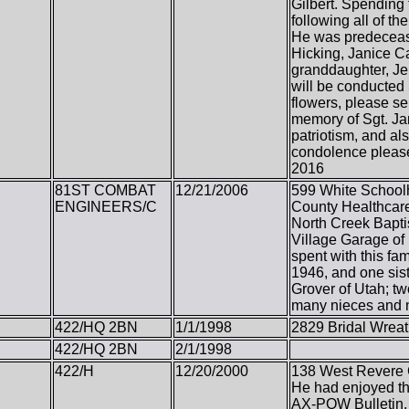
Gilbert. Spending 
following all of t
He was predecease
Hicking, Janice Ca
granddaughter, Jen
will be conducted 
flowers, please s
memory of Sgt. Jam
patriotism, and al
condolence pleas
2016
81ST COMBAT
12/21/2006
599 White School
ENGINEERS/C
County Healthcare
North Creek Bapti
Village Garage of 
spent with this f
1946, and one sis
Grover of Utah; tw
many nieces and
422/HQ 2BN
1/1/1998
2829 Bridal Wreat
422/HQ 2BN
2/1/1998
422/H
12/20/2000
138 West Revere Ci
He had enjoyed th
AX-POW Bulletin. 