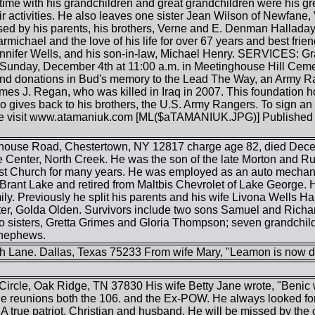
time with his grandchildren and great grandchildren were his g
heir activities. He also leaves one sister Jean Wilson of Newfa
d by his parents, his brothers, Verne and E. Denman Halladay, 
rmichael and the love of his life for over 67 years and best frie
nifer Wells, and his son-in-law, Michael Henry. SERVICES: Grav
Sunday, December 4th at 11:00 a.m. in Meetinghouse Hill Cemetery
end donations in Bud's memory to the Lead The Way, an Army R
es J. Regan, who was killed in Iraq in 2007. This foundation ho
so gives back to his brothers, the U.S. Army Rangers. To sign a
e visit www.atamaniuk.com [ML($aTAMANIUK.JPG)] Published in
house Road, Chestertown, NY 12817 charge age 82, died Decem
 Center, North Creek. He was the son of the late Morton and 
st Church for many years. He was employed as an auto mechanic 
Brant Lake and retired from Maltbis Chevrolet of Lake George. H
amily. Previously he split his parents and his wife Livona Well
ter, Golda Olden. Survivors include two sons Samuel and Richard
o sisters, Gretta Grimes and Gloria Thompson; seven grandchild
 nephews.
h Lane. Dallas, Texas 75233 From wife Mary, "Leamon is now d
rcle, Oak Ridge, TN 37830 His wife Betty Jane wrote, "Benic wa
e reunions both the 106. and the Ex-POW. He always looked f
A true patriot, Christian and husband, He will be missed by the