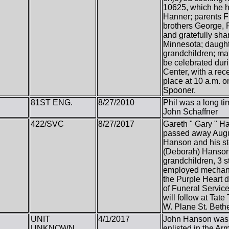
10625, which he he
Hanner; parents F
brothers George, 
and gratefully sha
Minnesota; daughte
grandchildren; man
be celebrated dur
Center, with a rec
place at 10 a.m. 
Spooner.
81ST ENG.
8/27/2010
Phil was a long t
John Schaffner
422/SVC
8/27/2017
Gareth " Gary " 
passed away Augus
Hanson and his s
(Deborah) Hanson,
grandchildren, 3 
employed mechanic
the Purple Heart d
of Funeral Service
will follow at Ta
W. Plane St. Beth
UNIT
4/1/2017
John Hanson was b
UNKNOWN
enlisted in the Ar