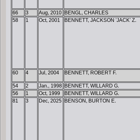
66
3
Aug, 2010
BENGL, CHARLES
58
1
Oct, 2001
BENNETT, JACKSON 'JACK' Z.
60
4
Jul, 2004
BENNETT, ROBERT F.
54
2
Jan., 1998
BENNETT, WILLARD G.
56
1
Oct, 1999
BENNETT, WILLARD G.
81
3
Dec, 2025
BENSON, BURTON E.