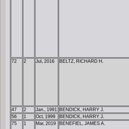
72
2
Jul, 2016
BELTZ, RICHARD H.
47
2
Jan., 1991
BENDICK, HARRY J.
56
1
Oct, 1999
BENDICK, HARRY J.
75
1
Mar, 2019
BENEFIEL, JAMES A.