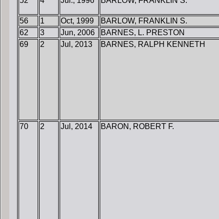
52
4
Jul., 1996
BARLOW, FRANKLIN S.
56
1
Oct, 1999
BARLOW, FRANKLIN S.
62
3
Jun, 2006
BARNES, L. PRESTON
69
2
Jul, 2013
BARNES, RALPH KENNETH
70
2
Jul, 2014
BARON, ROBERT F.