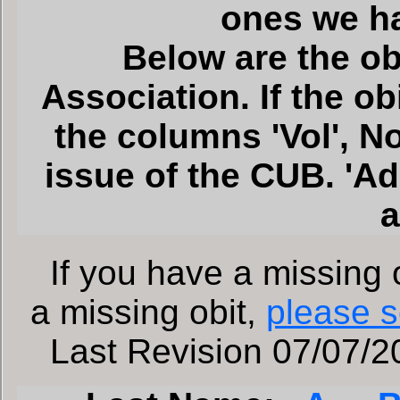
ones we h
Below are the ob
Association. If the o
the columns 'Vol', No'
issue of the CUB. 'A
a
If you have a missing o
a missing obit,
please s
Last Revision 07/07/20