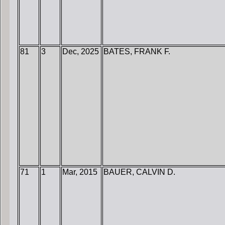
81
3
Dec, 2025
BATES, FRANK F.
71
1
Mar, 2015
BAUER, CALVIN D.