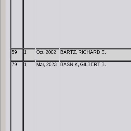
59
1
Oct, 2002
BARTZ, RICHARD E.
79
1
Mar, 2023
BASNIK, GILBERT B.