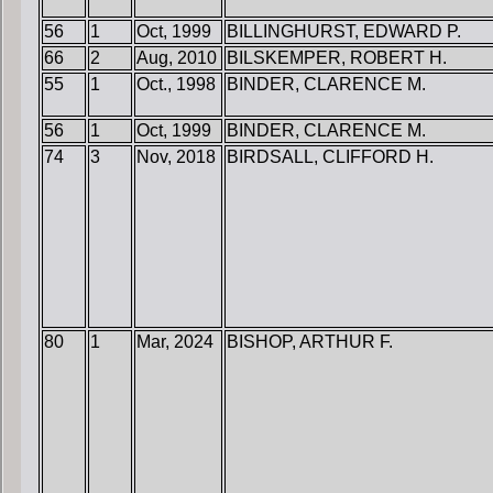
56
1
Oct, 1999
BILLINGHURST, EDWARD P.
66
2
Aug, 2010
BILSKEMPER, ROBERT H.
55
1
Oct., 1998
BINDER, CLARENCE M.
56
1
Oct, 1999
BINDER, CLARENCE M.
74
3
Nov, 2018
BIRDSALL, CLIFFORD H.
80
1
Mar, 2024
BISHOP, ARTHUR F.