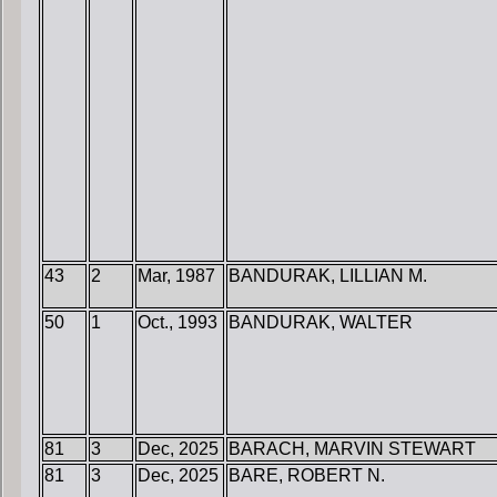
43
2
Mar, 1987
BANDURAK, LILLIAN M.
50
1
Oct., 1993
BANDURAK, WALTER
81
3
Dec, 2025
BARACH, MARVIN STEWART
81
3
Dec, 2025
BARE, ROBERT N.