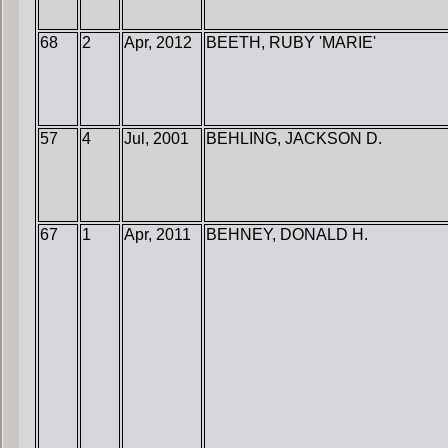
68
2
Apr, 2012
BEETH, RUBY 'MARIE'
57
4
Jul, 2001
BEHLING, JACKSON D.
67
1
Apr, 2011
BEHNEY, DONALD H.