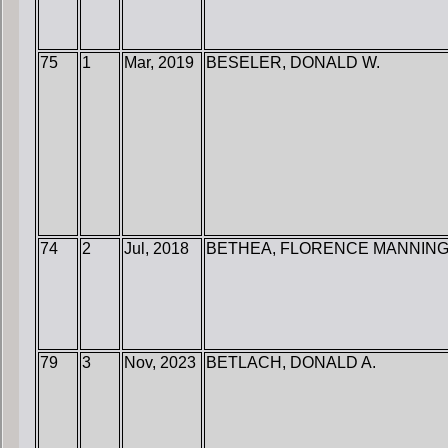
75
1
Mar, 2019
BESELER, DONALD W.
74
2
Jul, 2018
BETHEA, FLORENCE MANNIN
79
3
Nov, 2023
BETLACH, DONALD A.