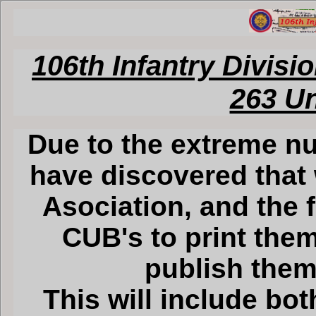
106th Infantry Divisi
263 U
Due to the extreme nu
have discovered that 
Asociation, and the 
CUB's to print them
publish them 
This will include bot