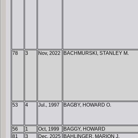
78
3
Nov, 2022
BACHMURSKI, STANLEY M.
53
4
Jul., 1997
BAGBY, HOWARD O.
56
1
Oct, 1999
BAGGY, HOWARD
81
3
Dec, 2025
BAHLINGER, MARION J.