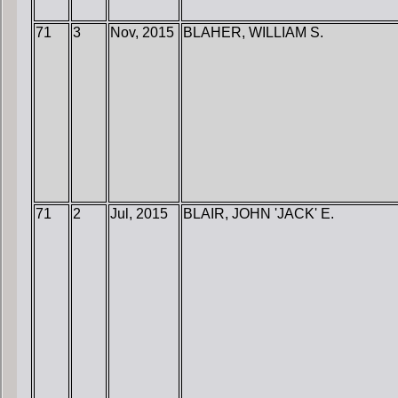
71
3
Nov, 2015
BLAHER, WILLIAM S.
71
2
Jul, 2015
BLAIR, JOHN 'JACK' E.