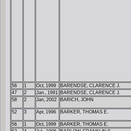
56
1
Oct, 1999
BARENDSE, CLARENCE J.
47
2
Jan., 1991
BARENDSE, CLARENCE J.
58
2
Jan, 2002
BARICH, JOHN
52
3
Apr, 1996
BARKER, THOMAS E.
56
1
Oct, 1999
BARKER, THOMAS E.