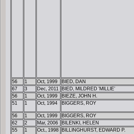
56
1
Oct, 1999
BIED, DAN
67
3
Dec, 2011
BIED, MILDRED 'MILLIE'
56
1
Oct, 1999
BIEZE, JOHN H.
51
1
Oct, 1994
BIGGERS, ROY
56
1
Oct, 1999
BIGGERS, ROY
62
2
Mar, 2006
BILENKI, HELEN
55
1
Oct., 1998
BILLINGHURST, EDWARD P.