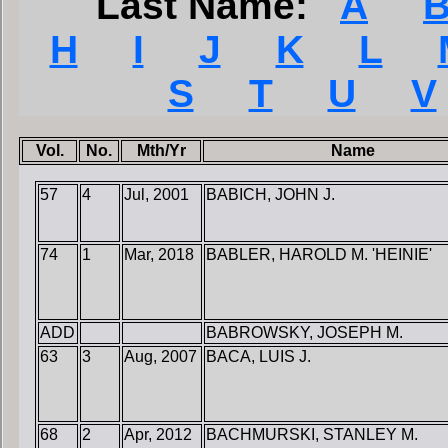
Last Name:
A
H
I
J
K
L
S
T
U
V
Vol.
No.
Mth/Yr
Name
57
4
Jul, 2001
BABICH, JOHN J.
74
1
Mar, 2018
BABLER, HAROLD M. 'HEINIE'
ADD
BABROWSKY, JOSEPH M.
63
3
Aug, 2007
BACA, LUIS J.
68
2
Apr, 2012
BACHMURSKI, STANLEY M.