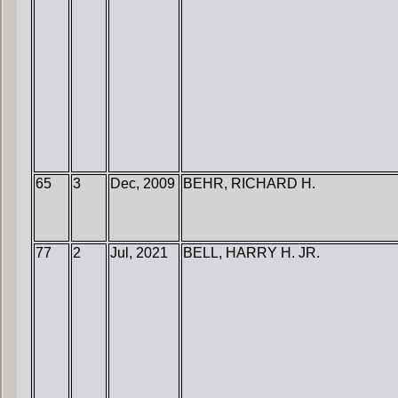
65
3
Dec, 2009
BEHR, RICHARD H.
77
2
Jul, 2021
BELL, HARRY H. JR.