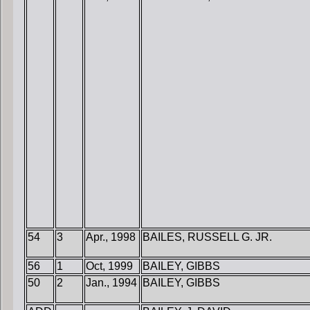
54
3
Apr., 1998
BAILES, RUSSELL G. JR.
56
1
Oct, 1999
BAILEY, GIBBS
50
2
Jan., 1994
BAILEY, GIBBS