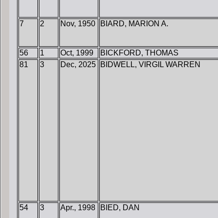
7
2
Nov, 1950
BIARD, MARION A.
56
1
Oct, 1999
BICKFORD, THOMAS
81
3
Dec, 2025
BIDWELL, VIRGIL WARREN
54
3
Apr., 1998
BIED, DAN