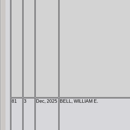
81
3
Dec, 2025
BELL, WILLIAM E.