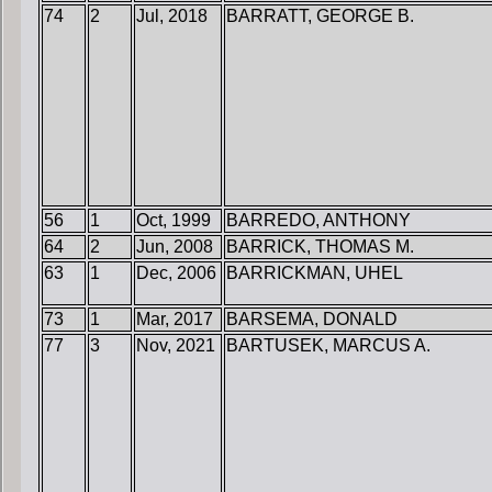
74
2
Jul, 2018
BARRATT, GEORGE B.
56
1
Oct, 1999
BARREDO, ANTHONY
64
2
Jun, 2008
BARRICK, THOMAS M.
63
1
Dec, 2006
BARRICKMAN, UHEL
73
1
Mar, 2017
BARSEMA, DONALD
77
3
Nov, 2021
BARTUSEK, MARCUS A.