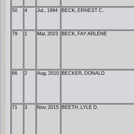
50
4
Jul., 1994
BECK, ERNEST C.
79
1
Mar, 2023
BECK, FAY ARLENE
66
2
Aug, 2010
BECKER, DONALD
71
3
Nov, 2015
BEETH, LYLE D.