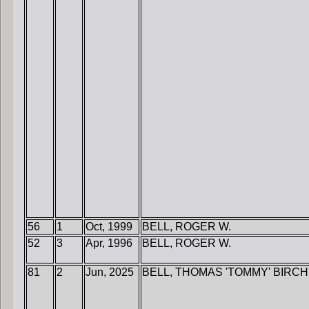
56
1
Oct, 1999
BELL, ROGER W.
52
3
Apr, 1996
BELL, ROGER W.
81
2
Jun, 2025
BELL, THOMAS 'TOMMY' BIRCH