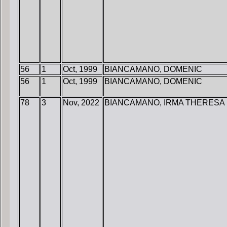
56
1
Oct, 1999
BIANCAMANO, DOMENIC
56
1
Oct, 1999
BIANCAMANO, DOMENIC
78
3
Nov, 2022
BIANCAMANO, IRMA THERESA