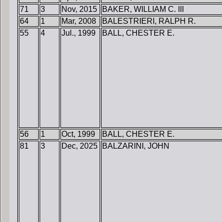
71
3
Nov, 2015
BAKER, WILLIAM C. III
64
1
Mar, 2008
BALESTRIERI, RALPH R.
55
4
Jul., 1999
BALL, CHESTER E.
56
1
Oct, 1999
BALL, CHESTER E.
81
3
Dec, 2025
BALZARINI, JOHN