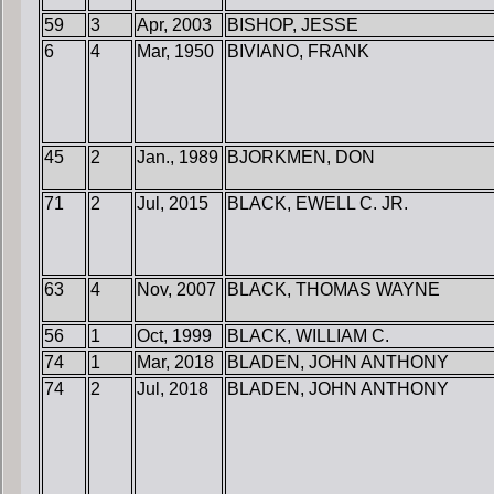
59
3
Apr, 2003
BISHOP, JESSE
6
4
Mar, 1950
BIVIANO, FRANK
45
2
Jan., 1989
BJORKMEN, DON
71
2
Jul, 2015
BLACK, EWELL C. JR.
63
4
Nov, 2007
BLACK, THOMAS WAYNE
56
1
Oct, 1999
BLACK, WILLIAM C.
74
1
Mar, 2018
BLADEN, JOHN ANTHONY
74
2
Jul, 2018
BLADEN, JOHN ANTHONY