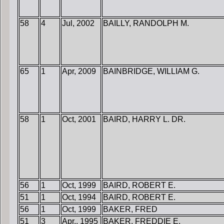
58
4
Jul, 2002
BAILLY, RANDOLPH M.
65
1
Apr, 2009
BAINBRIDGE, WILLIAM G.
58
1
Oct, 2001
BAIRD, HARRY L. DR.
56
1
Oct, 1999
BAIRD, ROBERT E.
51
1
Oct, 1994
BAIRD, ROBERT E.
56
1
Oct, 1999
BAKER, FRED
51
3
Apr., 1995
BAKER, FREDDIE E.