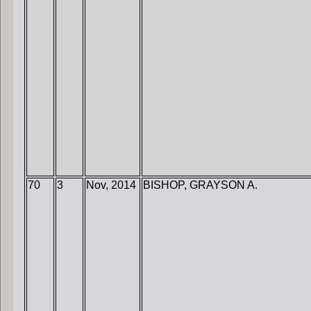
70
3
Nov, 2014
BISHOP, GRAYSON A.