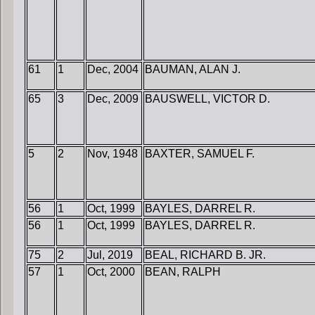
61
1
Dec, 2004
BAUMAN, ALAN J.
65
3
Dec, 2009
BAUSWELL, VICTOR D.
5
2
Nov, 1948
BAXTER, SAMUEL F.
56
1
Oct, 1999
BAYLES, DARREL R.
56
1
Oct, 1999
BAYLES, DARREL R.
75
2
Jul, 2019
BEAL, RICHARD B. JR.
57
1
Oct, 2000
BEAN, RALPH