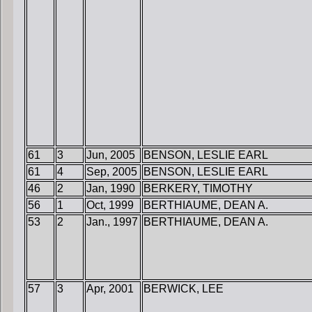
61
3
Jun, 2005
BENSON, LESLIE EARL
61
4
Sep, 2005
BENSON, LESLIE EARL
46
2
Jan, 1990
BERKERY, TIMOTHY
56
1
Oct, 1999
BERTHIAUME, DEAN A.
53
2
Jan., 1997
BERTHIAUME, DEAN A.
57
3
Apr, 2001
BERWICK, LEE